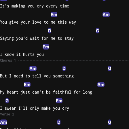
It's making you cry every time
Knocki
Em
Am
On
You give your love to me this way
Heaven
D
G
Door
Saying you'd wait for me to stay
Bob Dyl
Em
Let It
I know it hurts you
Be
Chorus 1
The
Am
D
G
Beatles
But I need to tell you something
I'm
Em
Am
Yours
My heart just can't be faithful for long
Jason
Mraz
G
Em
I swear I'll only make you cry
Ella
Verse 2
Junior
Am
D
G
H