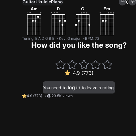
Guitar
Ukulele
Piano
0
Am
D
G
Em
Tuning
:
E A D G B E
Key
:
G major
BPM
:
72
How did you like the song?
4.9 (773)
log in
You need to
to leave a rating.
4.9
(
773
)
23.5K views