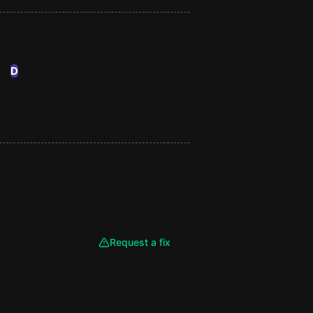
D
Request a fix