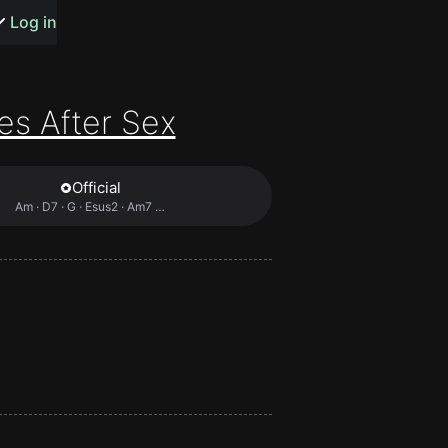
s or songs
Log in
es After Sex
Official
t
Am · D7 · G · Esus2 · Am7 …
n
y
wall