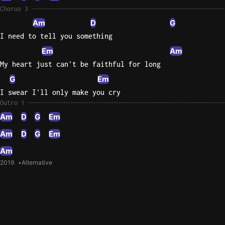
Chorus 3
Am
D
G
I need to tell you something
Em
Am
My heart just can't be faithful for long
G
Em
I swear I'll only make you cry
Outro 1
Am
D
G
Em
Am
D
G
Em
Am
2019
Alternative