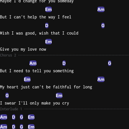
Maybe I'd change for you someday
Em
Am
Sweet
Home
But I can't help the way I feel
Alaba
D
G
Lynyrd
Wish I was good, wish that I could
Skynyr
Em
Driver
Give you my love now
Licens
Chorus 2
Olivia
Am
D
G
Rodrigo
But I need to tell you something
All Of
Em
Am
Me
My heart just can't be faithful for long
John
G
Em
Legend
I swear I'll only make you cry
Interlude 1
Am
D
G
Em
Am
D
G
Em