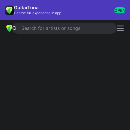
GuitarTuna
OPEN
Get the full experience in app
Search for artists or songs
Songs of 2019
Showing 1-36 of 36 results
Someone You Loved
Lewis Capaldi
Cellophane
FKA twigs
People
The 1975
Talk