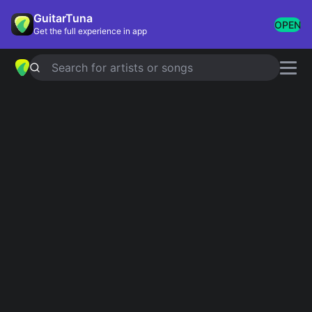
GuitarTuna
OPEN
Get the full experience in app
Search for artists or songs
Songs in the Key of G
Showing 1-91 of 91 results
You Shook Me All Night Long
AC/DC
Knockin' On Heaven's Door
Bob Dylan
Whiskey In The Jar
Thin Lizzy
Free Bird