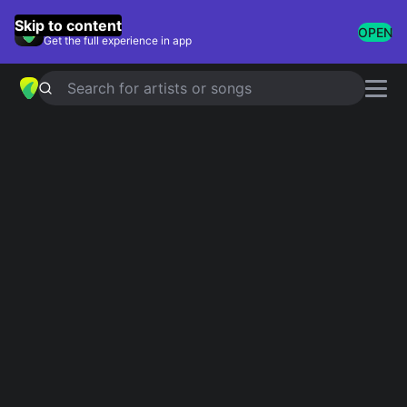
GuitarTuna
Skip to content
OPEN
Get the full experience in app
Search for artists or songs
Songs With Funny
Lyrics
Showing 1-34 of 34 results
My Ding-A-Ling
Chuck Berry
Craig
Stephen Lynch
Lola