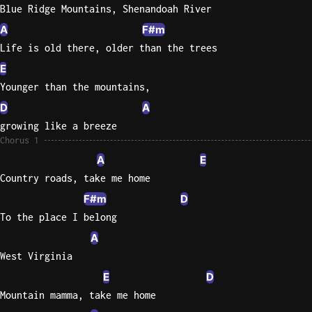
Blue Ridge Mountains, Shenandoah River
Knocki
A
F#m
On
Life is old there, older than the trees
Heaven
E
Door
Younger than the mountains,
Bob Dyl
D
A
Let It
growing like a breeze
Be
Chorus 1
The
A
E
Beatles
Country roads, take me home
I'm
F#m
D
Yours
To the place I belong
Jason
A
Mraz
West Virginia
Ella
E
D
Junior
Mountain mamma, take me home
H