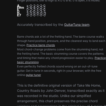
Finger positions, low to high (E A D G B e). 0 is open, x is muted.
A
x-0-2-2-2-0
F#m
2-4-4-2-2-2
E
0-2-2-1-0-0
D
x-x-0-2-3-2
G
3-2-0-0-0-3
E7
0-2-0-1-0-0
Accurately transcribed by the
GuitarTuna team
.
Barre chords ask a lot of the fretting hand. The barre course walks
through hand position, pressure, and the cleanest way to land each
shape.
Practice barre chords
Most chord-change problems come from the strumming hand, not
the fretting hand. The basic strumming course covers the patterns
and timing that make any chord progression easier to play.
Practice
basic strumming
Even perfectly fretted chords sound wrong on an out-of-tune
guitar. Get in tune in seconds, right in your browser, with the free
online
guitar tuner
This is the definitive original version of Take Me Home,
Country Roads by John Denver, transcribed exactly as it
was recorded in the studio. Unlike our simplified
arrangement, this chart preserves the precise chord