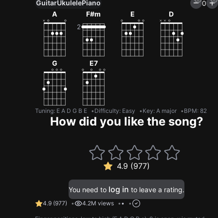
Guitar
Ukulele
Piano
0
A
F#m
E
D
G
E7
Tuning
:
E A D G B E
Difficulty: Easy
Key
:
A major
BPM
:
82
How did you like the song?
4.9 (977)
log in
You need to
to leave a rating.
4.9
(
977
)
4.2M views
•