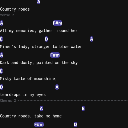
A
Country roads
Sweet
Verse 2
Home
A
F#m
Alaba
Lynyrd
All my memories, gather 'round her
Skynyr
E
D
A
Driver
Miner's lady, stranger to blue water
Licens
A
F#m
Olivia
Dark and dusty, painted on the sky
Rodrigo
E
All Of
Misty taste of moonshine,
Me
D
A
John
teardrops in my eyes
Legend
Chorus 2
A
E
Country roads, take me home
F#m
D