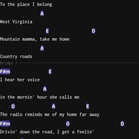
To the place I belong
A
West Virginia
E
D
Mountain mamma, take me home
A
Country roads
Bridge 1
F#m
E
I hear her voice
A
in the mornin' hour she calls me
D
A
E
The radio reminds me of my home far away
F#m
G
D
Drivin' down the road, I get a feelin'