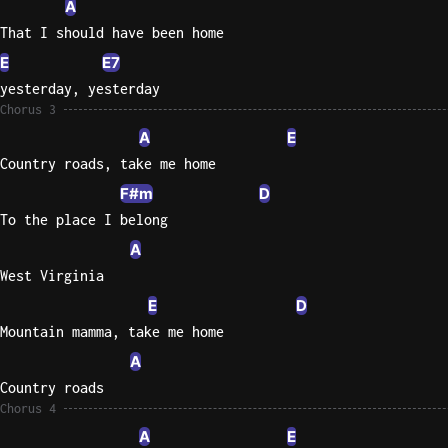
A
That I should have been home
E
E7
yesterday, yesterday
Chorus 3
A
E
Country roads, take me home
F#m
D
To the place I belong
A
West Virginia
E
D
Mountain mamma, take me home
A
Country roads
Chorus 4
A
E