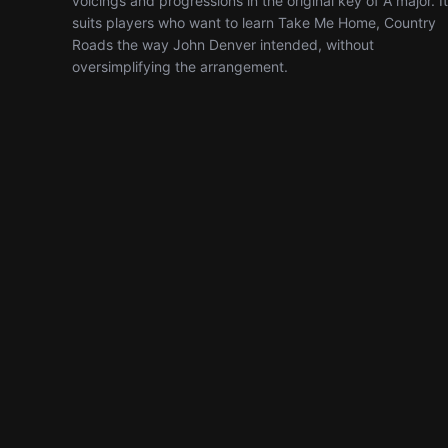
voicings and progressions in the original key of A major. It
suits players who want to learn Take Me Home, Country
Roads the way John Denver intended, without
oversimplifying the arrangement.