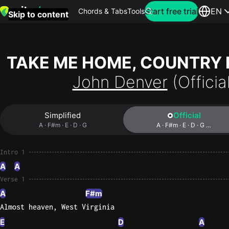
Search for artist
Start free trial
EN
Chords & Tabs
Tools
Skip to content
Top
searches
TAKE ME HOME, COUNTRY
this
John Denver
(Officia
month
Perfec
Simplified
Official
Ed
A · F#m · E · D · G
A · F#m · E · D · G …
Sheera
Intro 1
Yellow
A
A
Coldpla
Verse 1
A
F#m
Almost heaven, West Virginia
Wonder
Oasis
E
D
A