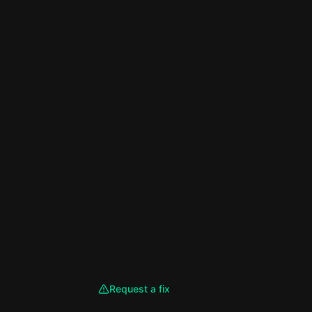
Request a fix