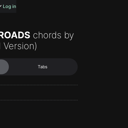
s or songs
Log in
 ROADS
chords by
l Version)
t
Tabs
n
y
wall