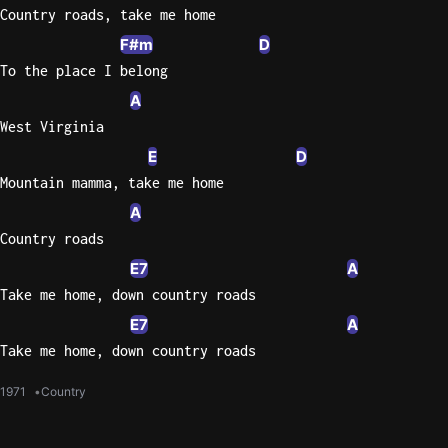
Country roads, take me home
F#m
D
To the place I belong
A
West Virginia
E
D
Mountain mamma, take me home
A
Country roads
E7
A
Take me home, down country roads
E7
A
Take me home, down country roads
1971
Country