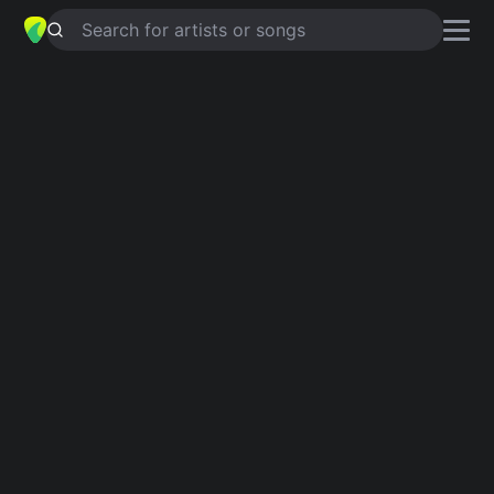
Search for artists or songs
ROSIE
chords by
Rod Stewart
Simplified
G · C · D · Em
Guitar
Ukulele
Piano
G
C
D
Em
Intro 1
G
C
G
C
G
C
G
D
G
Verse 1