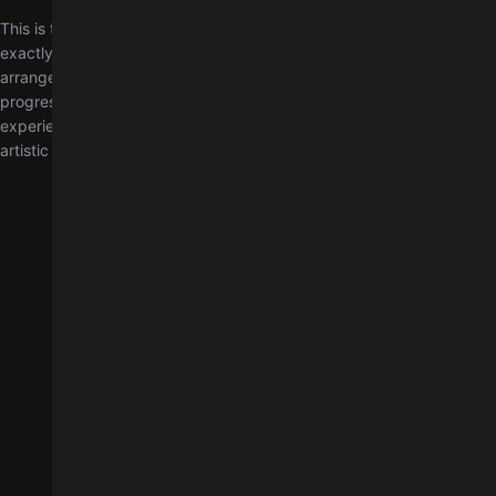
This is the definitive original version of Paul by Big Thief, transcribed
exactly as it was recorded in the studio. Unlike our simplified
arrangement, this chart preserves the precise chord voicings and
progressions in the original key of B major. It is designed for
experienced players looking to reproduce the full sonic intent and
artistic expression of Big Thief.