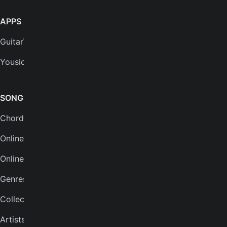
APPS
SUPPORT
GuitarTuna
Help center
Yousician
FAQs
Plans
SONGS & TOOLS
Chords for songs
INSTRUMENTS
Online guitar tuner
Guitar tuner
Online tuner
Ukulele tuner
Genres
Bass tuner
Collections
Violin tuner
Artists
Mandolin tuner