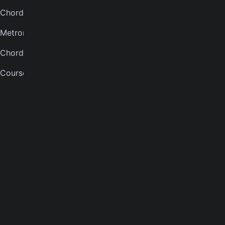
Chord finder
Banjo tuner
Metronome
COMPANY
Chord quiz
About
Courses
Careers
Press
Contact us
Terms of service
Privacy notice
CCPA notice
Cookies