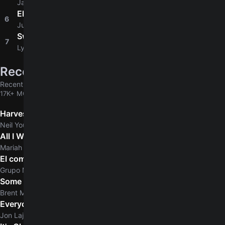
Jason Mraz
Ella
6
4.6
Junior H
Sweet Home Alabama
7
4.6
Lynyrd Skynyrd
Recently added
Recently added chords & tabs
17K+ MORE
Harvest
Neil Young
All I Want For Christmas Is You
5.0
Mariah Carey
El comerciante
Grupo Marca Registrada
Some Days
Brent Morgan
Everyday Normal Guy
Jon Lajoie