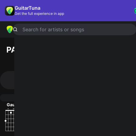
GuitarTuna
Get the full experience in app
Search for artists or songs
PAUL
chords by
Big Thief
(Official
Version)
Simplified
Official
B · D#m · G#m · E · F# …
Gaug · D#m/F# · G#madd9 · E · F#7 …
Guitar
Ukulele
Piano
Gaug
D#m/F#
G#madd9
E
F#7
B
2
4
2
2