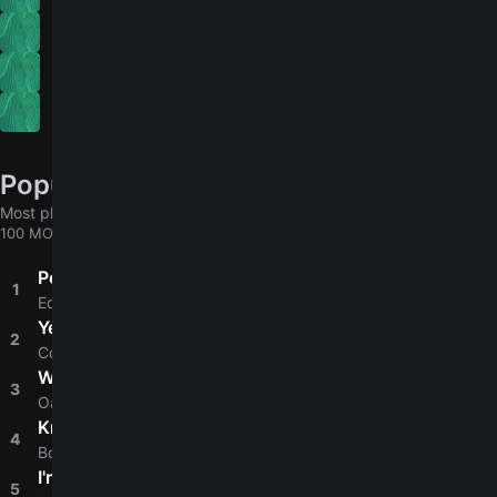
Capo Songs
Indie
Songs With Ninth Chords
Popular chords globally
Most played chords & tabs across all users
100 MORE
Perfect
1
4.8
Ed Sheeran
Yellow
2
4.8
Coldplay
Wonderwall
3
4.8
Oasis
Knockin' On Heaven's Door
4
4.8
Bob Dylan
I'm Yours
5
4.8