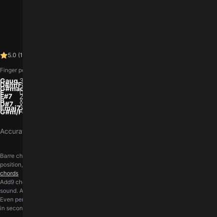
5.0 (1)
log in
You need to
to leave a rating.
5.0
(
1
)
4.3K views
•
Finger positions, low to high (E A D G B e). 0 is open, x is muted.
Gaug
3-x-1-0-0-3
D#m/F#
x-x-4-3-4-2
G#madd9
x-x-6-4-4-6
E
0-2-2-1-0-0
F#7
2-4-2-3-2-2
B
x-2-4-4-4-x
D#7
x-x-1-3-2-3
Emaj7
x-x-2-4-4-4
G#m/F#
x-x-4-4-4-4
Accurately transcribed by the
GuitarTuna team
.
Barre chords ask a lot of the fretting hand. The barre course walks through hand
position, pressure, and the cleanest way to land each shape.
Practice barre
chords
Add9 chords keep the major or minor triad and add a 9th on top, giving a brighter
sound. A short course covers the shapes and where they fit.
Learn add9 chords
Even perfectly fretted chords sound wrong on an out-of-tune guitar. Get in tune
in seconds, right in your browser, with the free online
guitar tuner