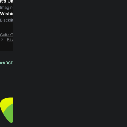
It's Ok
5.0
Imagine Dragons
Wishing Dead
Blacklite District
GuitarTuna
B
Big Thief
Paul chords by Big Thief (Official Version)
#
A
B
C
D
E
F
G
H
I
J
K
L
M
N
O
P
Q
R
S
T
U
V
W
X
Y
Z
English
© Yousician Oy 2026
All rights reserved