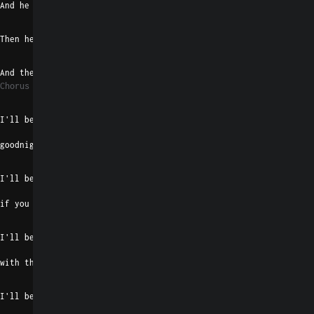
And he turned the headlights off
G#madd9
E
Then he pulled the bottle out
F#7
B
And then he showed me what is love
Chorus 1
E
I'll be your morning bright
goodnight shadow machine
B
I'll be your record player, baby,
if you know what I mean
E
I'll be your real tough cookie
with the whiskey breath
B
I'll be a killer and a thriller