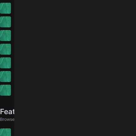
Sweet Sun
5.0
Milky Chance
The Passion Of Lovers
Bauhaus
Don't Stay
5.0
Linkin Park
History
5.0
The Verve
Until The End
5.0
Breaking Benjamin
Love My Way
5.0
The Psychedelic Furs
Let It Die
5.0
Foo Fighters
Featured in collections
Browse collections that include this song
Advanced