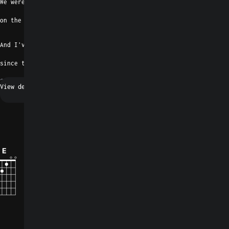
We were just two      moonshiners
on the cusp of a breath
B
And I've been burning for you baby
since the minute I left
2016
Alternative
Request a fix
0
E
F#7
B
D#7
Emaj7
G#m/F#
How did you like the song?