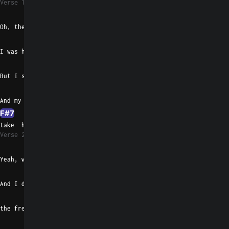
Verse 1
Gaug
D#m/F#
Oh, the last time I saw Paul
G#madd9
E
F#7
I was horrible and almost let him in
Gaug
D#m/F#
But I stopped and caught the wall
G#madd9
E
And my mouth got dry so all I did was
F#7
B
take  him for a spin
Verse 2
B
D#7
Yeah, we hopped inside my car
G#madd9
E
And I drove in circles 'round
F#7
the freight train yard
Gaug
D#m/F#