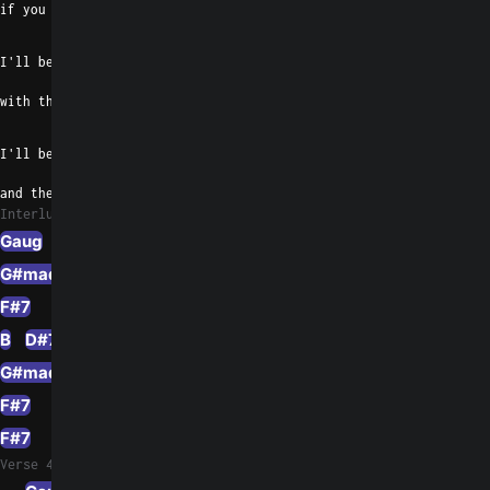
if you know what I mean
Emaj7
I'll be your real     tough cookie
with the whiskey breath
B
I'll be a killer and a thriller
and the cause of our death
Interlude 1
Gaug
D#m/F#
G#madd9
E
F#7
B
D#7
G#madd9
E
F#7
F#7
Verse 4