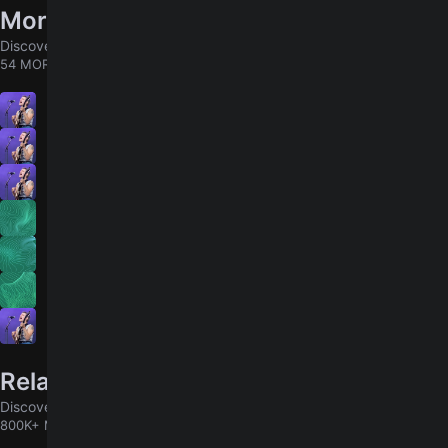
More songs by Big Thief
Discover chords for more songs to play
54 MORE
Masterpiece
5.0
Shark Smile
4.9
Velvet Ring
4.8
U.F.O.F.
Contact
12,000 Lines
Mythological Beauty
5.0
Related songs
Discover chords for more songs to play
800K+ MORE