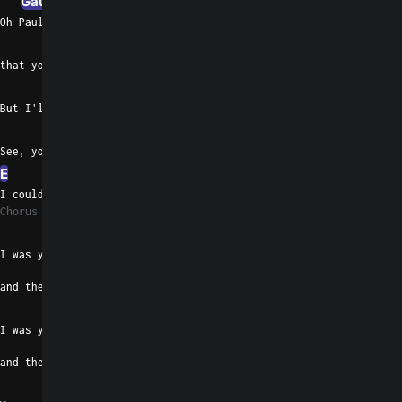
Gaug
D#m/F#
Oh Paul,  I know you said
G#madd9
E
F#7
that you'd take me any way I came or went
B
D#7
But I'll push you from my brain
G#m/F#
See, you're gentle, baby
E
F#7
B
I couldn't stay, I'd only  bring you pain
Chorus 3
Emaj7
I was your starry-eyed lover
and the one that you saw
B
I was your hurricane rider
and the woman you'd call
Emaj7