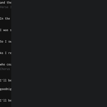
and the cause of our death
Verse 3
Gaug
D#m/F#
In the blossom of the months
G#madd9
E
I was sure that I'd get driven off with thought
Gaug
D#m/F#
So I swallowed all of it
G#madd9
E
As I realized there was no one
F#7
B
who could kiss  away my shit
Chorus 2
Emaj7
I'll be your morning  bright
goodnight shadow machine
B
I'll be your record player, baby,