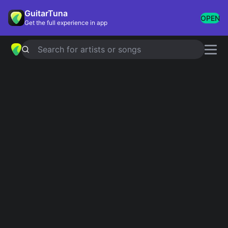
GuitarTuna
OPEN
Get the full experience in app
Search for artists or songs
Indie
Showing 1-200 of 598 results
Salad Days
Mac DeMarco
Mr. Brightside
The Killers
Dog Days Are Over
Florence + The Machine
Cocoon