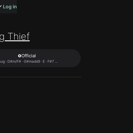
s or songs
Log in
g Thief
Official
t
ug · D#m/F# · G#madd9 · E · F#7 …
n
y
wall