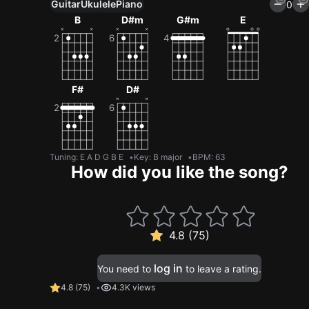
Guitar
Ukulele
Piano
0
B
D#m
G#m
E
F#
D#
Tuning
:
E A D G B E
Key
:
B major
BPM
:
63
How did you like the song?
4.8 (75)
log in
You need to
to leave a rating.
4.8
(
75
)
4.3K views