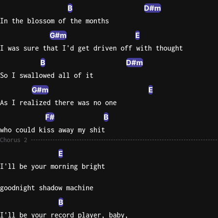
B
D#m
In the blossom of the months
G#m
E
I was sure that I'd get driven off with thought
B
D#m
So I swallowed all of it
G#m
E
As I realized there was no one
F#
B
who could kiss away my shit
Chorus 2
E
I'll be your morning bright
goodnight shadow machine
B
I'll be your record player, baby,