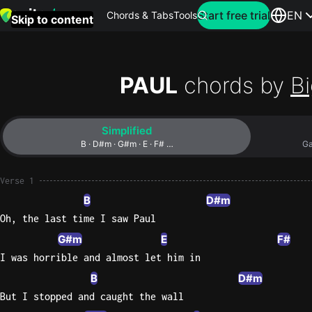
Search for artist
Start free trial
EN
Chords & Tabs
Tools
Skip to content
Top
searches
PAUL
chords by
Bi
this
month
Simplified
Perfec
B · D#m · G#m · E · F# …
Ga
Ed
Sheera
Verse 1
B
D#m
Yellow
Oh, the last time I saw Paul
Coldpla
G#m
E
F#
I was horrible and almost let him in
B
D#m
Wonder
But I stopped and caught the wall
Oasis