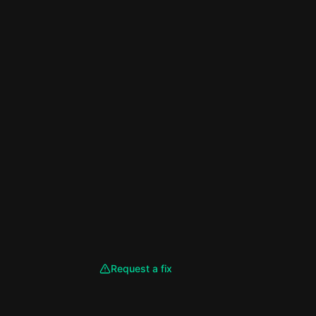
Request a fix