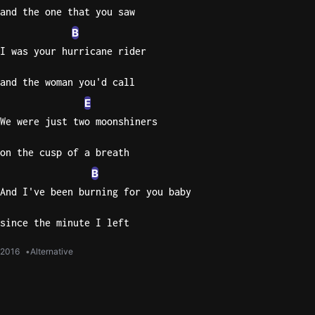
and the one that you saw
B
I was your hurricane rider
and the woman you'd call
E
We were just two moonshiners
on the cusp of a breath
B
And I've been burning for you baby
since the minute I left
2016
Alternative