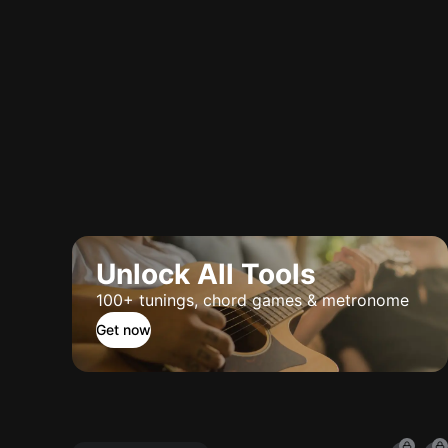
Unlock All Tools
100+ tunings, chord games & metronome
Get now