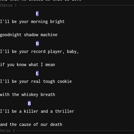
Chorus 1
Sweet
E
Home
I'll be your morning bright
Alaba
Lynyrd
goodnight shadow machine
Skynyr
B
Driver
I'll be your record player, baby,
Licens
Olivia
if you know what I mean
Rodrigo
E
All Of
I'll be your real tough cookie
Me
with the whiskey breath
John
Legend
B
I'll be a killer and a thriller
and the cause of our death
Verse 3