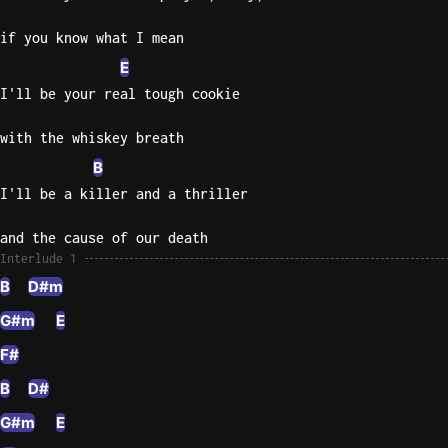
if you know what I mean
E
I'll be your real tough cookie
with the whiskey breath
B
I'll be a killer and a thriller
and the cause of our death
Interlude 1
B
D#m
G#m
E
F#
B
D#
G#m
E