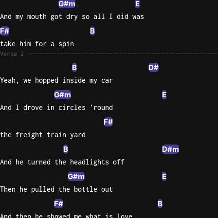
G#m
E
And my mouth got dry so all I did was
Knocki
F#
B
On
Heaven
take him for a spin
Door
Verse 2
Bob Dyl
B
D#
Yeah, we hopped inside my car
Let It
G#m
E
Be
The
And I drove in circles 'round
Beatles
F#
the freight train yard
I'm
Yours
B
D#m
Jason
And he turned the headlights off
Mraz
G#m
E
Then he pulled the bottle out
Ella
Junior
F#
B
H
And then he showed me what is love