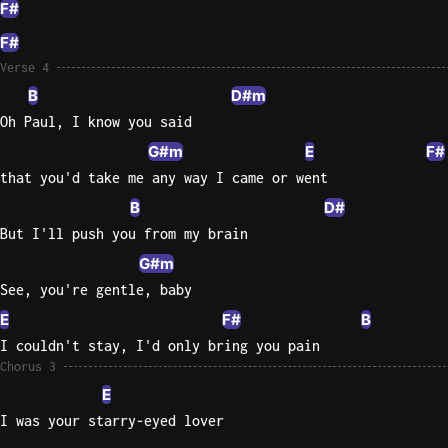
F#
F#
Verse 4
B
D#m
Oh Paul, I know you said
G#m
E
F#
that you'd take me any way I came or went
B
D#
But I'll push you from my brain
G#m
See, you're gentle, baby
E
F#
B
I couldn't stay, I'd only bring you pain
Chorus 3
E
I was your starry-eyed lover