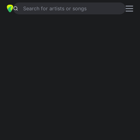
Search for artists or songs
PARLAMI D'AMORE MARIÙ
chords
by
Mal
Simplified
G · Dm · C · F · Am …
Guitar
Ukulele
Piano
G
Dm
C
F
Am
E
Verse 1
G
Dm
G
Parlami d'amore Mariù