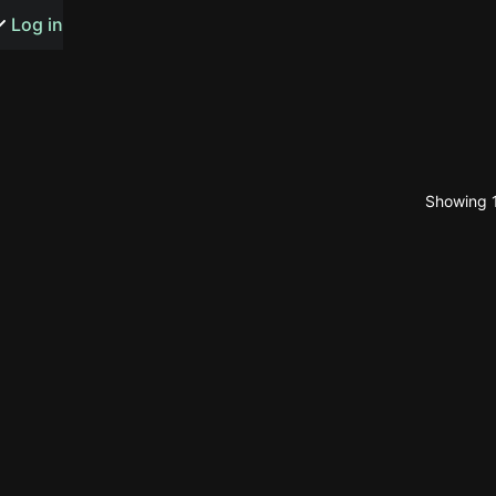
s or songs
Log in
Showing 1
t
n
y
wall