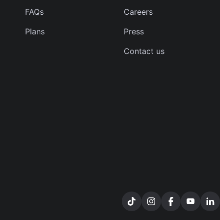
FAQs
Careers
Plans
Press
Contact us