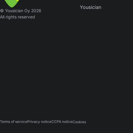
Yousician
Sweet
© Yousician Oy 2026
Home
All rights reserved
Alaba
Lynyrd
Skynyr
Driver
Licens
Olivia
Rodrigo
All Of
Me
John
Legend
Terms of service
Privacy notice
CCPA notice
Cookies