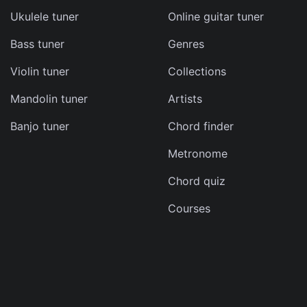
Ukulele tuner
Online guitar tuner
Bass tuner
Genres
ma
Violin tuner
Collections
d
Mandolin tuner
Artists
s
Banjo tuner
Chord finder
e
Metronome
Chord quiz
Courses