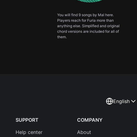
You will find 9 songs by Mal here.
Players reach for Furia more than
anything else. Simplified and original
chord versions are included for all of
them.
English
SUPPORT
COMPANY
Help center
About