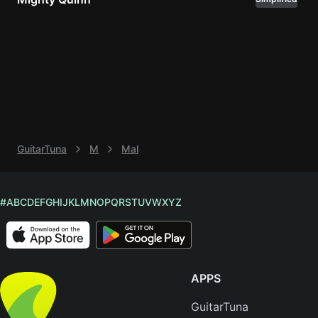
Knocki
On
Heaven
Door
Bob Dyl
Let It
Be
GuitarTuna
M
Mal
The
Beatles
I'm
#
A
B
C
D
E
F
G
H
I
J
K
L
M
N
O
P
Q
R
S
T
U
V
W
X
Y
Z
Yours
Jason
Mraz
APPS
Ella
Junior
GuitarTuna
H