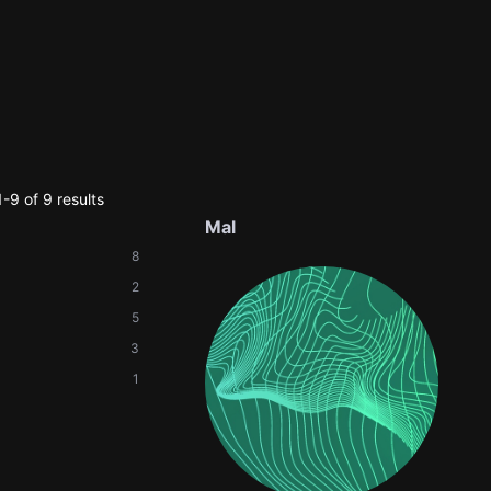
-9 of 9 results
Mal
8
2
5
3
1