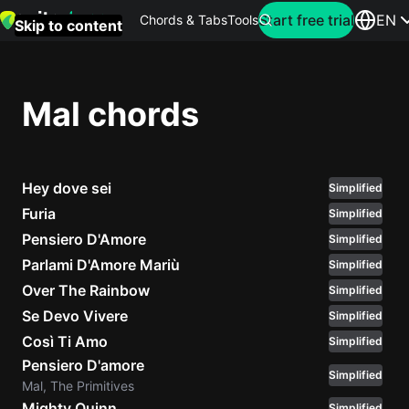
Search for artist
Start free trial
EN
Chords & Tabs
Tools
Skip to content
Top
searches
Mal chords
this
month
Hey dove sei
Perfec
Simplified
Ed
Furia
Simplified
Sheera
Pensiero D'Amore
Simplified
Parlami D'Amore Mariù
Simplified
Yellow
Over The Rainbow
Simplified
Coldpla
Se Devo Vivere
Simplified
Così Ti Amo
Simplified
Pensiero D'amore
Wonder
Simplified
Mal, The Primitives
Oasis
Mighty Quinn
Simplified