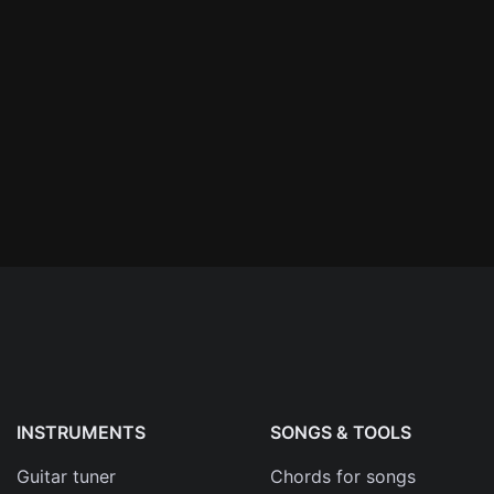
n'
's
an
INSTRUMENTS
SONGS & TOOLS
Guitar tuner
Chords for songs