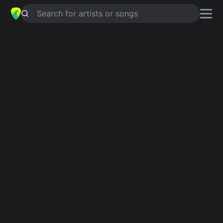
Search for artists or songs
ON THE THIRD DAY
chords by
Bethany Dillon and Matt Hammitt
Simplified
C · F · G · Am
Guitar
Ukulele
Piano
C
F
G
Am
Verse 1
C
F
Creation brings an offering