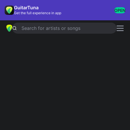
GuitarTuna
OPEN
Get the full experience in app
Search for artists or songs
I WILL FOLLOW YOU INTO THE
DARK
chords by
Death Cab for Cutie
Simplified
Official
Dm · F · Bb · C · A …
Dm · F · Bb · C/E · C …
Guitar
Ukulele
Piano
Dm
F
Bb
C
A
Bb