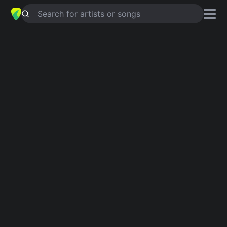
Search for artists or songs
LYRICAL BOMBER
chords by
Tommy
Lee Sparta
Simplified
Am · C · Em
Capo
:
Fret 5
Guitar
Ukulele
Piano
Am
C
Em
Verse 1
Am
C
Hmm