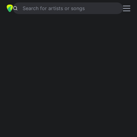
Search for artists or songs
LOVE IS
chords by
Rod Stewart
Simplified
G · C · Am · D · F …
Capo
:
Fret 1
Guitar
Ukulele
Piano
G
C
Am
D
F
F
Intro 1
G
C
Am
D
G
C
Am
D
G
C
F
Fm
C