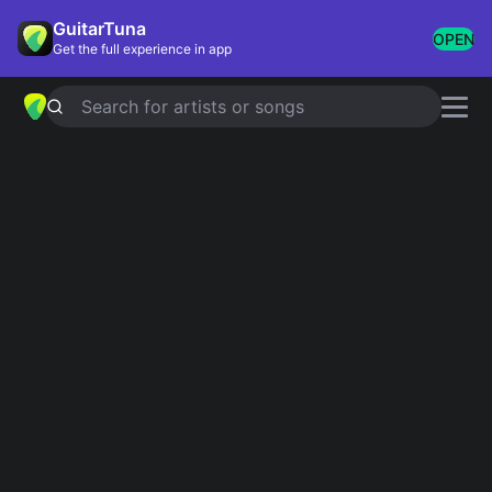
GuitarTuna
OPEN
Get the full experience in app
Search for artists or songs
Crowd-Pleasers
Showing 1-200 of 233 results
All Of Me
John Legend
Counting Stars
OneRepublic
I See Fire
Ed Sheeran
Radioactive