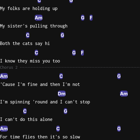
C
G
My folks are holding up
Am
G
F
My sister's pulling through
C
G
Both the cats say hi
C
G
F
I know they miss you too
Chorus 2
Am
C
G
'Cause I'm fine and then I'm not
Dm
Am
I'm spinning 'round and I can't stop
C
G
I can't do this alone
Am
C
G
For time flies then it's so slow