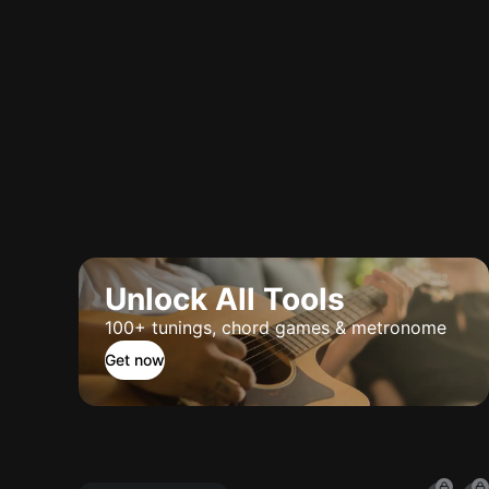
Unlock All Tools
100+ tunings, chord games & metronome
Get now