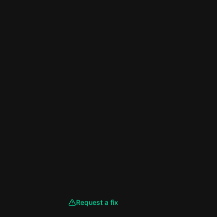
Request a fix