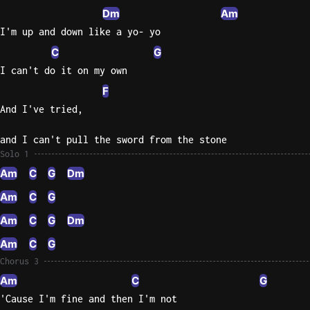
Dm
Am
I'm up and down like a yo- yo
C
G
I can't do it on my own
F
And I've tried,
and I can't pull the sword from the stone
Solo 1
Am
C
G
Dm
Am
C
G
Am
C
G
Dm
Am
C
G
Chorus 3
Am
C
G
'Cause I'm fine and then I'm not