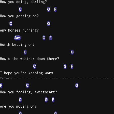
How you doing, darling?
C
G
F
Knocki
How you getting on?
On
Heaven
C
G
Door
Any horses running?
Bob Dyl
Am
G
F
Let It
Worth betting on?
Be
C
G
The
How's the weather down there?
Beatles
C
G
F
I'm
I hope you're keeping warm
Yours
Verse 2
Jason
F
C
G
Mraz
How you feeling, sweetheart?
C
G
F
Ella
Junior
Are you moving on?
H
C
G