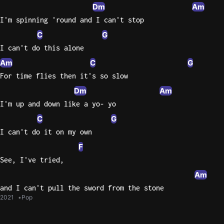
Dm
Am
I'm spinning 'round and I can't stop
C
G
I can't do this alone
Am
C
G
For time flies then it's so slow
Dm
Am
I'm up and down like a yo- yo
C
G
I can't do it on my own
F
See, I've tried,
Am
and I can't pull the sword from the stone
2021
Pop