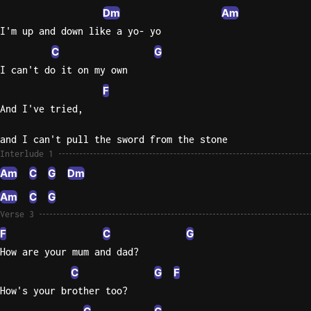
Dm
Am
I'm up and down like a yo- yo
C
G
I can't do it on my own
F
And I've tried,
and I can't pull the sword from the stone
Interlude 1
Am
C
G
Dm
Am
C
G
Verse 3
F
C
G
How are your mum and dad?
C
G
F
How's your brother too?