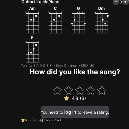
Guitar
Ukulele
Piano
0
Am
C
G
Dm
F
Tuning
:
E A D G B E
Key
:
C minor
BPM
:
80
How did you like the song?
4.8 (8)
log in
You need to
to leave a rating.
4.8
(
8
)
827 views