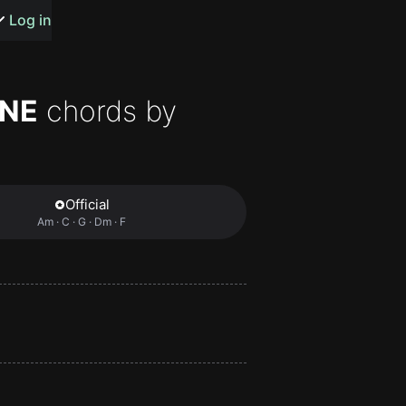
s or songs
Log in
ONE
chords by
t
Official
Am · C · G · Dm · F
n
y
wall