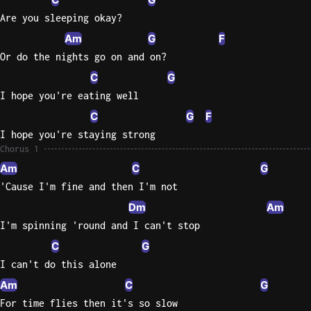
Are you sleeping okay?
Sweet
Am
G
F
Home
Alaba
Or do the nights go on and on?
Lynyrd
C
G
Skynyr
I hope you're eating well
Driver
C
G
F
Licens
I hope you're staying strong
Olivia
Chorus 1
Rodrigo
Am
C
G
All Of
'Cause I'm fine and then I'm not
Me
Dm
Am
John
I'm spinning 'round and I can't stop
Legend
C
G
I can't do this alone
Am
C
G
For time flies then it's so slow