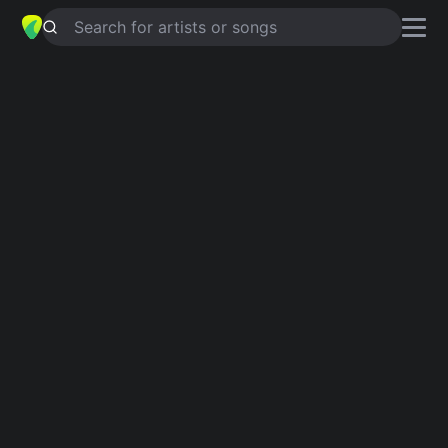
Search for artists or songs
KEEP YOUR HANDS OFF HER
chords by
Rod Stewart
Simplified
G · A · Asus4 · D · C …
Guitar
Ukulele
Piano
G
A
Asus4
D
C
F
Verse 1
G
A
Asus4
D
G
C
Keep