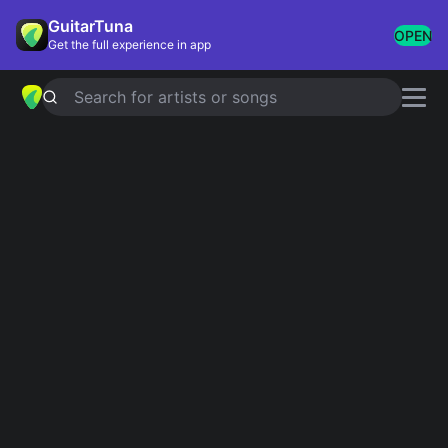
GuitarTuna
OPEN
Get the full experience in app
Search for artists or songs
HELL ON HEELS
chords by
Pistol
Annies
Simplified
Official
Db · Dbm · Gb · Ab
Db5 · Dbm6 · Gb7 · Db · Gb …
Guitar
Ukulele
Piano
Db
Dbm
Gb
Ab
4
4
2
4