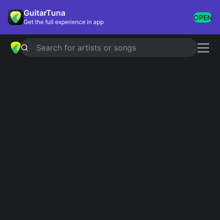
GuitarTuna
OPEN
Get the full experience in app
Search for artists or songs
BECAUSE OF YOU
chords by
Ne-Yo
(Official Version)
Simplified
Official
Ab · Bb · Cm · Fm · Db …
Absus2 · Bbadd9 · Cm11 · Ab · Bb …
Guitar
Ukulele
Piano
Absus2
Bbadd9
Cm11
Ab
Bb
F
3
5
4