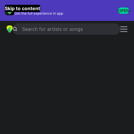
GuitarTuna
Skip to content
OPEN
Get the full experience in app
Search for artists or songs
R&B Love Songs
Showing 1-200 of 312 results
At Last
Etta James
Ribbon In The Sky
Stevie Wonder
Because Of You
Ne-Yo
Adorn