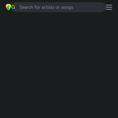
Search for artists or songs
YOURS
chords by
The City Harmonic
Simplified
C · Am · F · G
Guitar
Ukulele
Piano
C
Am
F
G
Intro 1
C
Am
F
C
Am
F
C
Am