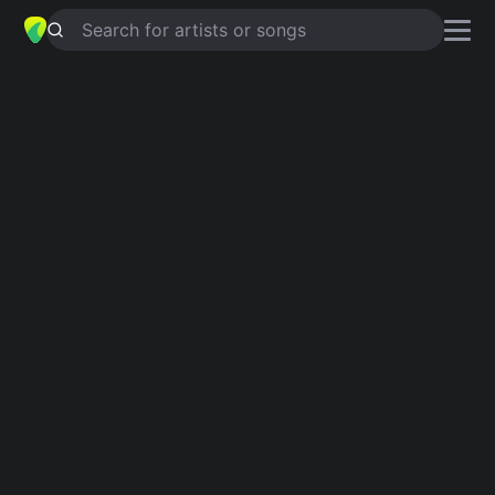
Search for artists or songs
YOU'RE JUST IN LOVE
chords by
Dick Haymes
Simplified
D · A · G · Em · B
Capo
:
Fret 1
Guitar
Ukulele
Piano
D
A
G
Em
B
2
Verse 1
D
I hear singing