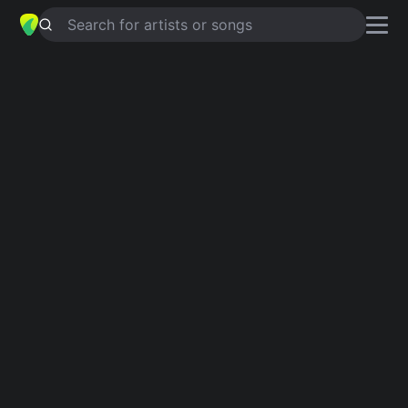
Search for artists or songs
VAREN KOM (MAJAS VISA)
chords
by
State of sound
Simplified
F · Am · G · Em · Dm …
Capo
:
Fret 2
Guitar
Ukulele
Piano
F
Am
G
Em
Dm
C
Intro 1
F
Am
G
Am
G
F
Am
F
Am
G
Am