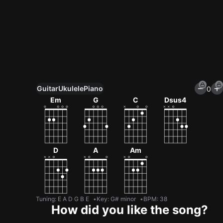
Guitar
Ukulele
Piano
0
Unlock All Tools
Em
G
C
Dsus4
100+ tunings, chord games & metronome
Get now
D
A
Am
Tuning
:
E A D G B E
Key
:
G# minor
BPM
:
38
How did you like the song?