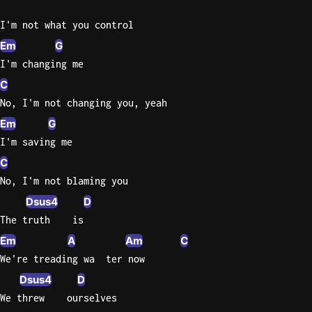
I'm not what you control
Em
G
I'm changing me
C
No, I'm not changing you, yeah
Em
G
I'm saving me
C
No, I'm not blaming you
Dsus4
D
The truth    is
Em
A
Am
C
We're treading wa  ter now
Dsus4
D
We threw    ourselves