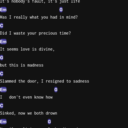
It's nobody's fault, it's just life
Sweet
Em
G
Home
Was I really what you had in mind?
Alaba
C
Lynyrd
Did I waste your precious time?
Skynyr
Em
Driver
It seems love is divine,
Licens
G
Olivia
but this is madness
Rodrigo
C
All Of
Slammed the door, I resigned to sadness
Me
Em
G
John
Legend
I   don't even know how
C
Sinked, now we both drown
Em
G