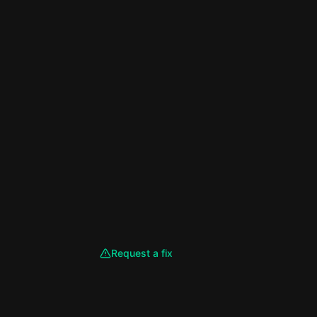
Request a fix