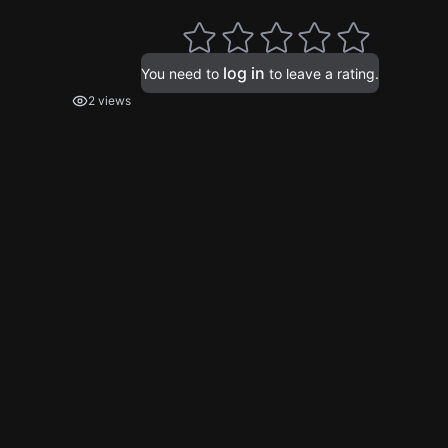
log in
You need to
to leave a rating.
2 views