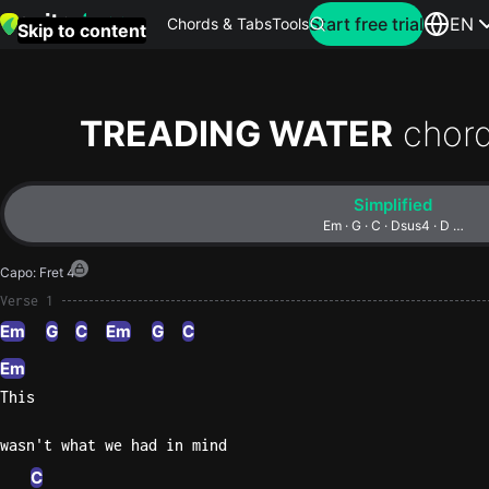
Search for artist
Start free trial
EN
Chords & Tabs
Tools
Skip to content
Top
searches
TREADING WATER
chor
this
month
Simplified
Perfec
Em · G · C · Dsus4 · D …
Ed
Capo
:
Fret 4
Sheera
Verse 1
Em
G
C
Em
G
C
Yellow
Coldpla
Em
This
wasn't what we had in mind
Wonder
Oasis
C