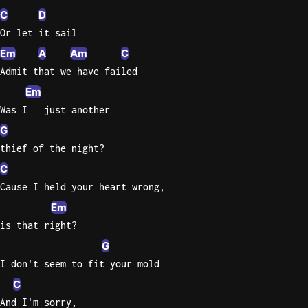
C
D
Or let it sail
Em
A
Am
C
Admit that we have failed
Em
Was I   just another
G
thief of the night?
C
Cause I held your heart wrong,
Em
is that right?
G
I don't seem to fit your mold
C
And I'm sorry,