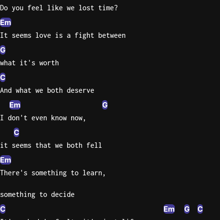
Do you feel like we lost time?
Knocki
Em
On
It seems love is a fight between
Heaven
G
Door
what it's worth
Bob Dyl
C
Let It
And what we both deserve
Be
Em
G
The
I don't even know now,
Beatles
C
I'm
it seems that we both fell
Yours
Em
Jason
Mraz
There's something to learn,
Ella
something to decide
Junior
C
Em
G
C
H