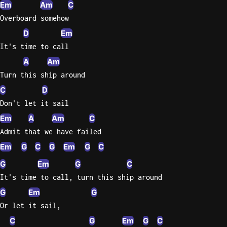
Em
Am
C
Overboard somehow
D
Em
It's time to call
A
Am
Turn this ship around
C
D
Don't let it sail
Em
A
Am
C
Admit that we have failed
Em
G
C
G
Em
G
C
G
Em
G
C
It's time to call, turn this ship around
G
Em
G
Or let it sail,
C
G
Em
G
C