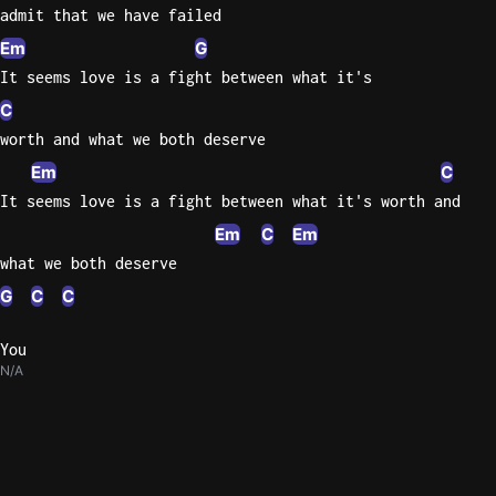
admit that we have failed
Em
G
It seems love is a fight between what it's
C
worth and what we both deserve
Em
C
It seems love is a fight between what it's worth and
Em
C
Em
what we both deserve
G
C
C
You
N/A