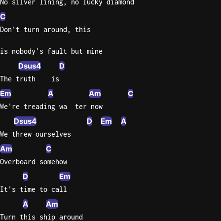
No silver lining, no lucky diamond
C
Don't turn around, this
is nobody's fault but mine
Dsus4
D
The truth    is
Em
A
Am
C
We're treading wa  ter now
Dsus4
D
Em
A
We threw ourselves
Am
C
Overboard somehow
D
Em
It's time to call
A
Am
Turn this ship around