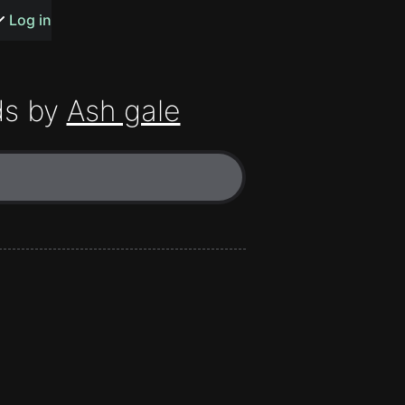
s or songs
Log in
ds by
Ash gale
t
n
y
wall