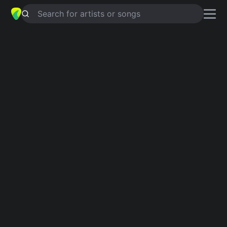
Search for artists or songs
THE TOY
chords by
Big Thief
Simplified
Am · C · Em · G · F …
Capo
:
Fret 1
Guitar
Ukulele
Piano
Am
C
Em
G
F
F
Verse 1
Am
C
Em
C
Em
What a fool, familiar dream
G
F
C