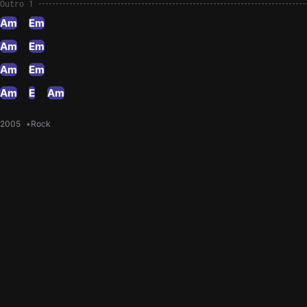
Outro 1
Am
Em
Am
Em
Am
Em
Am
E
Am
2005
Rock