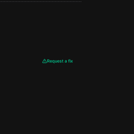
Request a fix