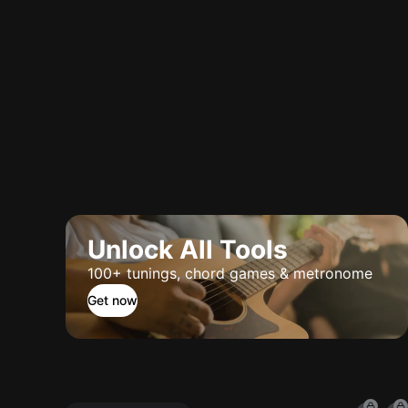
Unlock All Tools
100+ tunings, chord games & metronome
Get now