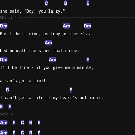
C
B
E
Sweet
she said, "Boy, you la zy."
Home
Chorus 1
Alaba
Dm
Am
Dm
Lynyrd
But I don't mind, as long as there's a
Skynyr
Am
Driver
bed beneath the stars that shine.
Licens
Dm
Am
F
Olivia
I'll be fine - if you give me a minute,
Rodrigo
a man's got a limit.
All Of
Me
G
E
John
I can't get a life if my heart's not in it.
Legend
E
E
Solo 1
Am
F
C
B
E
Am
F
C
B
E