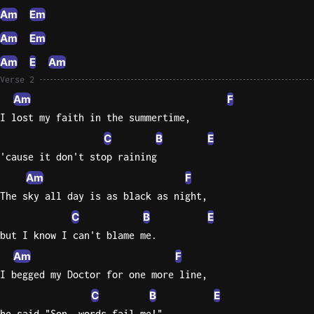
Am
Em
Am
Em
Am
E
Am
Verse 2
Am
F
I lost my faith in the summertime,
C
B
E
'cause it don't stop raining
Am
F
The sky all day is as black as night,
C
B
E
but I know I can't blame me.
Am
F
I begged my Doctor for one more line,
C
B
E
he said "Son, words fail me!"