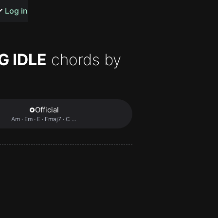
s or songs
Log in
G IDLE
chords by
t
Official
Am · Em · E · Fmaj7 · C …
n
y
wall