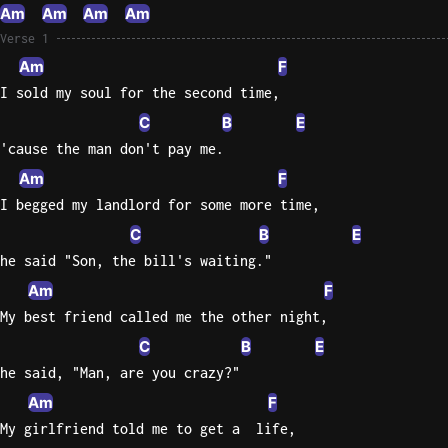
Am
Am
Am
Am
Knocki
Verse 1
On
Am
F
Heaven
I sold my soul for the second time,
Door
C
B
E
Bob Dyl
'cause the man don't pay me.
Let It
Am
F
Be
I begged my landlord for some more time,
The
C
B
E
Beatles
he said "Son, the bill's waiting."
I'm
Am
F
Yours
My best friend called me the other night,
Jason
C
B
E
Mraz
he said, "Man, are you crazy?"
Ella
Am
F
Junior
My girlfriend told me to get a  life,
H