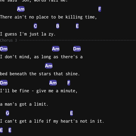
Am
F
There ain't no place to be killing time,
C
B
E
I guess I'm just la zy.
Chorus 3
Dm
Am
Dm
I don't mind, as long as there's a
Am
bed beneath the stars that shine.
Dm
Am
F
I'll be fine - give me a minute,
a man's got a limit.
G
E
I can't get a life if my heart's not in it.
E
E