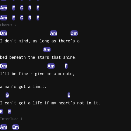
Am
F
C
B
E
Am
F
C
B
E
Chorus 2
Dm
Am
Dm
I don't mind, as long as there's a
Am
bed beneath the stars that shine.
Dm
Am
F
I'll be fine - give me a minute,
a man's got a limit.
G
E
I can't get a life if my heart's not in it.
E
E
Interlude 1
Am
Em