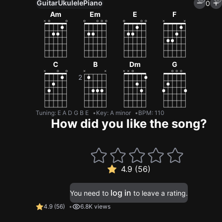
Guitar
Ukulele
Piano
0
Am
Em
E
F
C
B
Dm
G
Tuning
:
E A D G B E
Key
:
A minor
BPM
:
110
How did you like the song?
4.9 (56)
log in
You need to
to leave a rating.
4.9
(
56
)
6.8K views