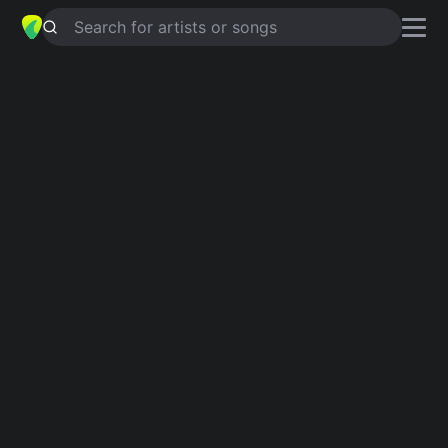
Search for artists or songs
TANIA
chords by
Anang
Simplified
F · E · Am · C · G …
Guitar
Ukulele
Piano
F
E
Am
C
G
D
Intro 1
F
E
Am
C
F
E
Am
C
F
E
Am
C
F
E
Am
C
E
G
C
F
Verse 1