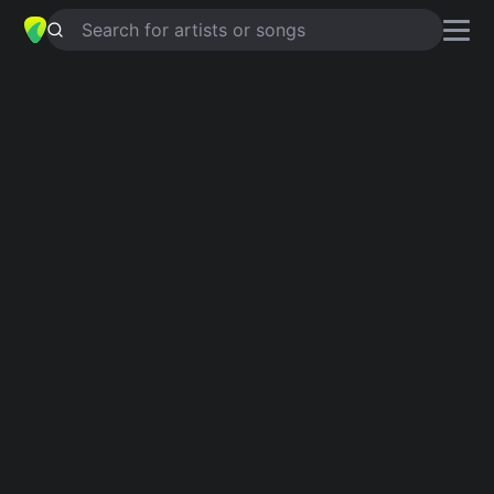
Search for artists or songs
SOMEDAY
chords by
Sam Burchfield
Simplified
C · F · E · G · Gsus4 …
Guitar
Ukulele
Piano
C
F
E
G
Gsus4
E
Intro 1
C
F
C
F
C
E
F
C
Verse 1
C