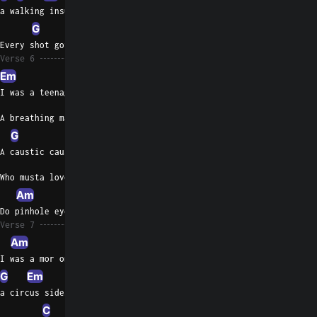
a walking insult
G
Am
Every shot got more difficult
Verse 6
Em
C
I was a teenage trash bin
A breathing mannequin
G
A caustic cause
Who musta loved suffering
Am
Do pinhole eyes romanticize heroin
Verse 7
Am
Em
G
C
I was a mor on bro,
G
Em
a circus sideshow
C
Am
Em