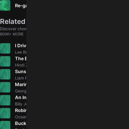
Re-gaining Unconsciousness
Related songs
Discover chords for more songs to play
800K+ MORE
I Drive Your Truck
5.0
Lee Brice
The Blues
Hindi Zahra
Sunshine
5.0
Liam Payne
Marina Del Rey
5.0
George Strait
An Innocent Man
5.0
Billy Joel
Robin Hood
5.0
Ocean Colour Scene
Buck Rogers
5.0