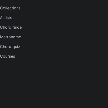
Collections
Bass tuner
Artists
Violin tuner
Chord finder
Mandolin tuner
Metronome
Banjo tuner
Chord quiz
COMPANY
Courses
About
Careers
Press
Contact us