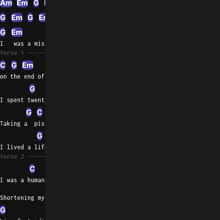
Am
Em
G
Em
G
Am
G
Em
G
Em
G
G5
G
G5
G
G5
G
G5
G
Em
G
I   was a misan thrope
Verse 1
C
G
Em
on the end of a rope
G
Am
Em
I spent twenty years, six years on dope
G
C
G
Em
G
Em
Taking a  piss while giving up hope
G
C
G
Am
Em
I lived a lifetime six years on dope
Verse 2
C
I was a human trash can
Shortening my life span
G