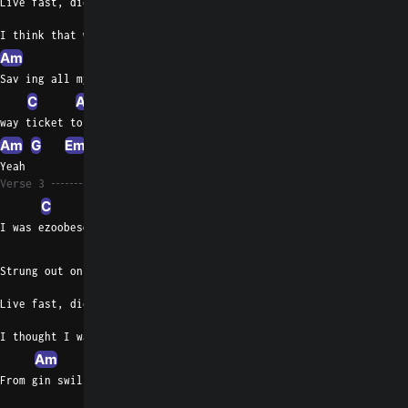
Live fast, die tan
I think that was the plan
Am
Sav ing all my money for a one
C
Am
G
way ticket to Afghanistan
Am
G
Em
Yeah
Verse 3
C
I was ezoobeson drunk
G
Strung out on junk
Live fast, die punk
I thought I was sunk
Am
From gin swilling and fish