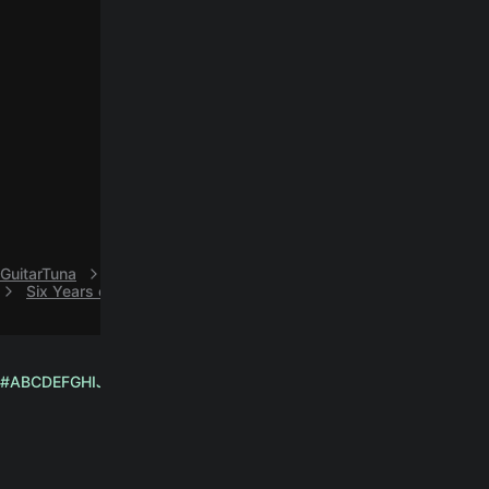
GuitarTuna
N
NOFX
Six Years on Dope easy guitar chords by NOFX
#
A
B
C
D
E
F
G
H
I
J
K
L
M
N
O
P
Q
R
S
T
U
V
W
X
Y
Z
English