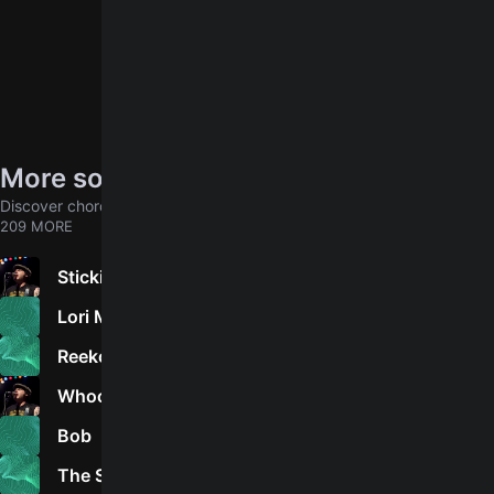
More songs by NOFX
Discover chords for more songs to play
209 MORE
Stickin' In My Eye
5.0
Lori Meyers
5.0
Reeko
2.0
Whoops, I OD'd
5.0
Bob
4.2
The Separation Of Church And Skate