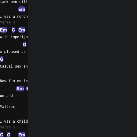
tank penicillin
Em
C
I was a moron bro
Verse 4
Em
G
Em
with impetigo
G
Am
Em
A pleased as punch Dog Patch Wino
G
Em
G
Em
Casual sex and herpes complex
C
Now I'm on Interfer
Am
Em
on and
Valtrex
G
I was a child adult,
Verse 5
C
G
Em