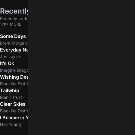
Recently added
Recently added chords & tabs
17K+ MORE
Some Days
Brent Morgan
Everyday Normal Guy
Jon Lajoie
It's Ok
Imagine Dragons
Wishing Dead
Blacklite District
Tailwhip
Men I Trust
Clear Skies
5.0
Blacklite District
I Believe in You
5.0
Neil Young