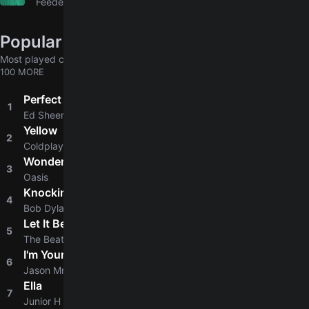
Feeder
Popular chords globally
Most played chords & tabs across all users
100 MORE
Perfect
1
4.8
Ed Sheeran
Yellow
2
4.8
Coldplay
Wonderwall
3
4.8
Oasis
Knockin' On Heaven's Door
4
4.8
Bob Dylan
Let It Be
5
4.9
The Beatles
I'm Yours
6
4.8
Jason Mraz
Ella
7
4.6
Junior H