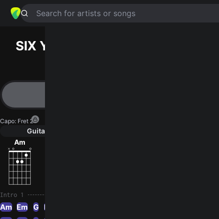
Search for artists or songs
SIX YEARS ON DOPE
chords by
NOFX
Simplified
Am · Em · G · C · G5
Capo
:
Fret 2
Guitar
Ukulele
Piano
Am
Em
G
C
G5
3
Intro 1
Am
Em
G
Em
G
Am
Em
G
C
G
Am
Em
G
C
Em
G