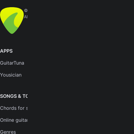
© Yousician Oy 2026
All rights reserved
APPS
SUPPORT
GuitarTuna
Help center
Yousician
FAQs
Plans
SONGS & TOOLS
Chords for songs
INSTRUMENTS
Online guitar tuner
Guitar tuner
Genres
Ukulele tuner