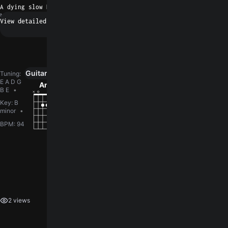
A dying slow Dog Patch Wino
N/A
Request a fix
Guitar
Ukulele
Piano
0
Tuning
:
E A D G
Am
Em
G
C
G5
B E
Key
:
B
minor
BPM
:
94
How did you like the song?
log in
You need to
to leave a rating.
2 views