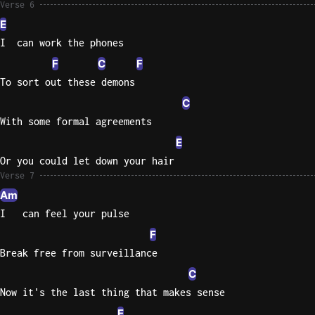
Verse 6
E
I  can work the phones
F
C
F
To sort out these demons
C
With some formal agreements
E
Or you could let down your hair
Verse 7
Am
I   can feel your pulse
F
Break free from surveillance
C
Now it's the last thing that makes sense
E