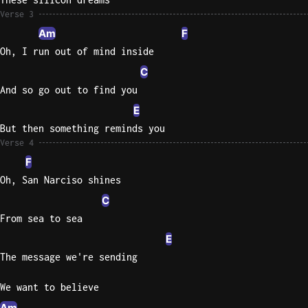
Verse 3
Sweet
Am
F
Home
Oh, I run out of mind inside
Alaba
C
Lynyrd
Skynyr
And so go out to find you
E
Driver
Licens
But then something reminds you
Verse 4
Olivia
Rodrigo
F
Oh, San Narciso shines
All Of
C
Me
John
From sea to sea
Legend
E
The message we're sending
We want to believe
Am