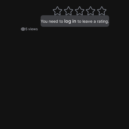
log in
You need to
to leave a rating.
5 views