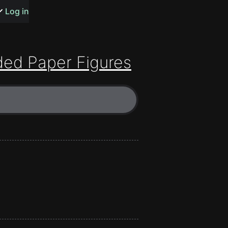
s or songs
Log in
ed Paper Figures
t
n
y
wall