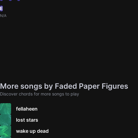
E
N/A
More songs by Faded Paper Figures
Discover chords for more songs to play
fellaheen
lost stars
wake up dead