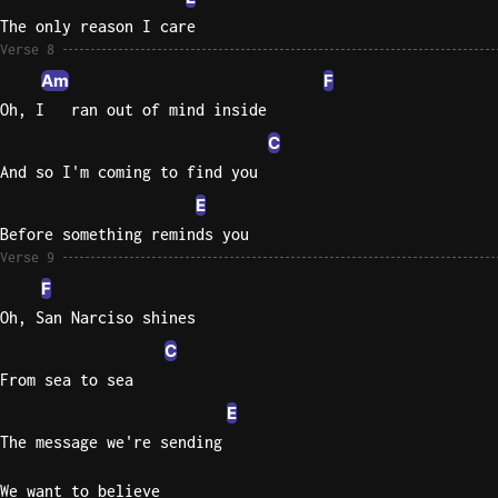
The only reason I care
Verse 8
Am
F
Oh, I   ran out of mind inside
C
And so I'm coming to find you
E
Before something reminds you
Verse 9
F
Oh, San Narciso shines
C
From sea to sea
E
The message we're sending
We want to believe