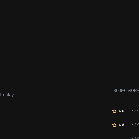
800K+ MORE
to play
4.6
2.3K
4.8
2.3K
2.3K