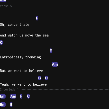
Verse 5
F
Oh, concentrate
And watch us move the sea
C
E
Entropically trending
Am
But we want to believe
G
C
Yeah, we want to believe
Interlude 1
Em
Am
F
C
Em
E