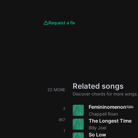
Request a fix
Related songs
22 MORE
Discover chords for more songs 
Femininomenon
Tabs
2
Chappell Roan
857
The Longest Time
Billy Joel
1
So Low