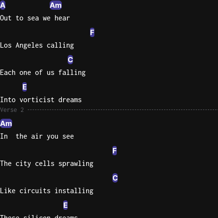
A
Am
Out to sea we hear
Knocki
On
F
Heaven
Los Angeles calling
Door
C
Bob Dyl
Each one of us falling
Let It
E
Be
Into vorticist dreams
The
Verse 2
Beatles
Am
I'm
In  the air you see
Yours
F
Jason
The city cells sprawling
Mraz
C
Ella
Like circuits installing
Junior
E
H
These silicon dreams