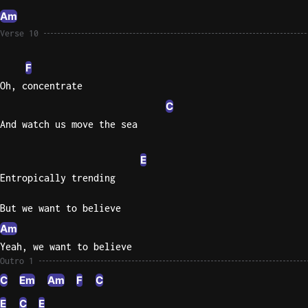
Am
Verse 10
F
Oh, concentrate
C
And watch us move the sea
E
Entropically trending
But we want to believe
Am
Yeah, we want to believe
Outro 1
C
Em
Am
F
C
E
C
E