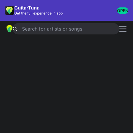
GuitarTuna
OPEN
Get the full experience in app
Search for artists or songs
Faded Paper Figures
chords
Showing 1-22 of 22 results
san narciso
Simplified
fellaheen
Simplified
lost stars
Simplified
wake up dead
Simplified
being there
Simplified
North by North
Simplified