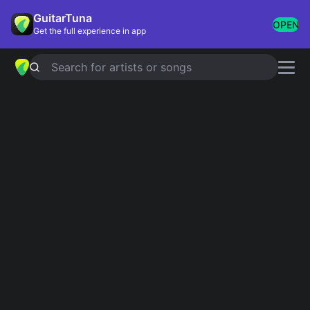
GuitarTuna
OPEN
Get the full experience in app
Search for artists or songs
REWRITE THE STARS
chords by
Zendaya
Simplified
Official
Bb · F · Gm · Eb · Cm
Bb · Bbsus4 · Bbsus2 · F · Gm …
Guitar
Ukulele
Piano
Bb
F
Gm
Eb
Cm
3
6
3