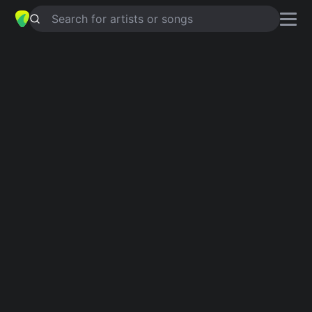
Search for artists or songs
RESERVOIR
chords by
Warm In The
Wake
Simplified
Am · G · D · C · Em
Capo
:
Fret 5
Guitar
Ukulele
Piano
Am
G
D
C
Em
Intro 1
Am
G
D
Am
C
Am
G
D
Am
C
D
G