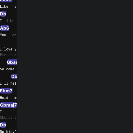
Like   a guiding star
Db
Ab/C
Bbm7
I'll be there for you if you should need me
Ab6
Gbmaj7
Db/F
You   don't have to change a thing
Ebm7
Ab7sus4
Fm/Ab
I love you just   the way you are
Pre-chorus 2
Gbadd9
Db/F
So come      with me and share the view
Db9sus4
Gbmaj7
I'll help        you see forever too
Ebm7
Db/F
Hold   me now, touch  me now
Gbmaj7
Ab7sus4
Gb/A
I         don't want to live without you
Chorus 2
Db
Gb
Nothing's gonna change my love for you