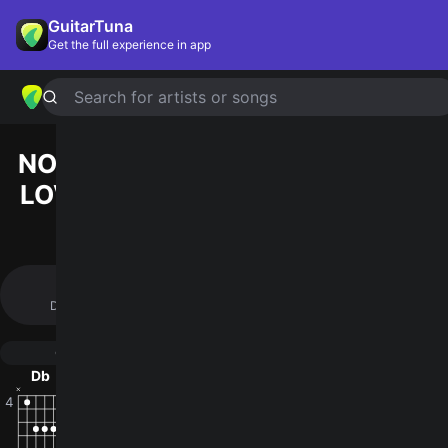
GuitarTuna
Get the full experience in app
Search for artists or songs
NOTHING'S GONNA CHANGE MY
LOVE FOR YOU
chords by
George
Benson
(Official Version)
Simplified
Official
Db · Gb · Ab · F · Bbm …
Db · Gb · Ab · Ebm/Gb · F …
Guitar
Ukulele
Piano
Db
Gb
Ab
Ebm/Gb
F
F/
4
2
4
2