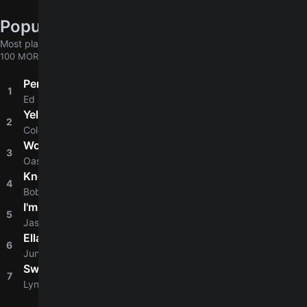
Popular chords globally
Most played chords & tabs across all users
100 MORE
Perfect
1
4.8
Ed Sheeran
Yellow
2
4.8
Coldplay
Wonderwall
3
4.8
Oasis
Knockin' On Heaven's Door
4
4.8
Bob Dylan
I'm Yours
5
4.8
Jason Mraz
Ella
6
4.6
Junior H
Sweet Home Alabama
7
4.6
Lynyrd Skynyrd