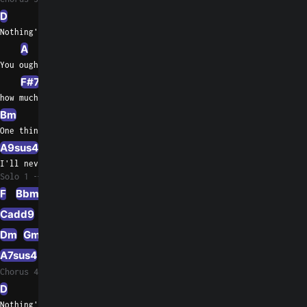
D
G
Nothing's gonna change my love for you
A
A/G
You oughta know by now
F#7
F#/A#
how much  I love     you
Bm
Bm/A
E/G#
One thing  you can be sure of
A9sus4
A7
A/G
I'll never ask for more than your love
Solo 1
F
Bbmaj7
G/B
Cadd9
C/Bb
A7sus4
A/C#
Dm
Gm7
A7sus4
A7
Chorus 4
D
G
Nothing's gonna change my love for you