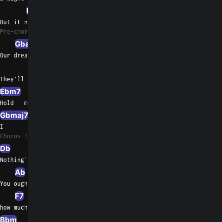
Ebm7
Ab7sus4
Fm/Ab
But it never  felt this strong
Pre-chorus 1
Gbadd9
Db/F
Our dreams    are young and we both know
Db9sus4
Gbmaj7
They'll take        us where we want to go
Ebm7
Db/F
Hold   me now, touch  me now
Gbmaj7
Ab7sus4
Gb/A
I         don't want to live without you
Chorus 1
Db
Gb
Nothing's gonna change my love for you
Ab
You oughta know by now
F7
F/A
how much I love  you
Bbm
Eb/G