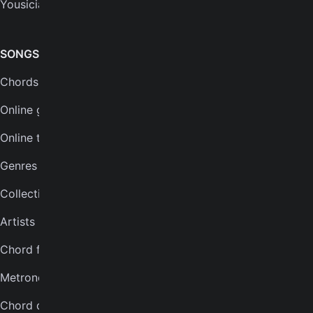
Yousician
FAQs
Plans
SONGS & TOOLS
Chords for songs
INSTRUMENTS
Online guitar tuner
Guitar tuner
Online tuner
Ukulele tuner
Genres
Bass tuner
Collections
Violin tuner
Artists
Mandolin tuner
Chord finder
Banjo tuner
Metronome
COMPANY
Chord quiz