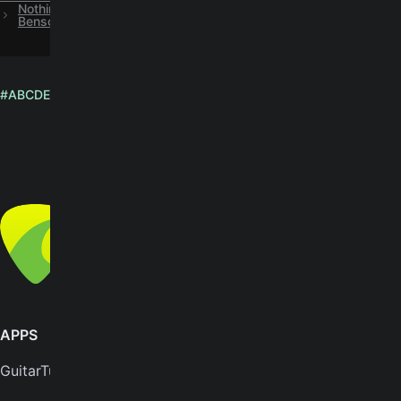
Nothing's Gonna Change My Love For You chords by George
Benson (Official Version)
#
A
B
C
D
E
F
G
H
I
J
K
L
M
N
O
P
Q
R
S
T
U
V
W
X
Y
Z
English
© Yousician Oy 2026
All rights reserved
APPS
SUPPORT
GuitarTuna
Help center