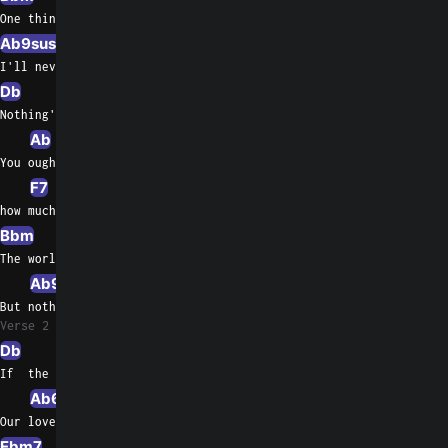
One thing you can be sure of
Ab9sus4
Ab7
I'll never ask for more than your love
Db
Gb
Nothing's gonna change my love for you
Ab
Ab/Gb
You oughta know by now
F7
F/A
how much I love  you
Bbm
Bbm/Ab
Eb/G
The world may change    my whole life through
Ab9sus4
Ab7
Db
But nothing's   gonna change my love for you
Verse 2
Db
Ab/C
Bbm7
If  the road ahead is not so easy
Ab6
Gbmaj7
Db/F
Our love  will lead the way for us
Ebm7
Ab7sus4
Ab