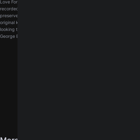
Love For You by George Benson, transcribed exactly as it was
recorded in the studio. Unlike our simplified arrangement, this chart
preserves the precise chord voicings and progressions in the
original key of D major. It is designed for experienced players
looking to reproduce the full sonic intent and artistic expression of
George Benson.