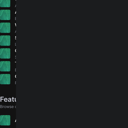
4.9
Adele
Ain't No Sunshine
4.9
Bill Withers
Why'd You Only Call Me When You're High?
4.8
Arctic Monkeys
Simple Man
4.9
Lynyrd Skynyrd
Chasing Cars
4.8
Snow Patrol
The Perfect Pair
4.7
Beabadoobee
Gone
4.9
Rosé
Featured in collections
Browse collections that include this song
Advanced