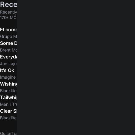
Recently added
Recently added chords & tabs
17K+ MORE
El comerciante
Grupo Marca Registrada
Some Days
Brent Morgan
Everyday Normal Guy
Jon Lajoie
It's Ok
Imagine Dragons
Wishing Dead
Blacklite District
Tailwhip
Men I Trust
Clear Skies
5.0
Blacklite District
GuitarTuna
G
George Benson