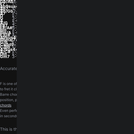
Gb/Ab
4-x-4-3-2-x
F7
1-3-1-2-1-1
Ab9sus4
4-x-4-3-2-x
Ab7
4-6-4-5-4-4
Ab/Gb
2-x-1-1-1-x
A7
x-0-2-0-2-0
D
x-x-0-2-3-2
G
3-2-0-0-0-3
A
x-0-2-2-2-0
A/G
3-x-2-2-2-x
F#7
2-4-2-3-2-2
F#/A#
6-4-4-6-x-x
Bm
x-2-4-4-3-x
Bm/A
x-0-4-4-3-x
E/G#
4-x-2-4-0-0
A9sus4
5-x-5-4-3-x
Bbmaj7
x-1-3-2-3-x
G/B
x-2-0-0-0-3
Cadd9
x-3-2-0-3-3
C/Bb
x-1-2-0-1-0
A7sus4
x-0-2-0-3-0
A/C#
x-4-2-2-5-x
Dm
x-x-0-2-3-1
Gm7
3-5-3-3-3-3
Accurately transcribed by the
GuitarTuna team
.
F is one of the chords beginners ask about the most. A short walkthrough on how
to fret it cleanly and switch in and out of it.
Learn the F chord
Barre chords ask a lot of the fretting hand. The barre course walks through hand
position, pressure, and the cleanest way to land each shape.
Practice barre
chords
Even perfectly fretted chords sound wrong on an out-of-tune guitar. Get in tune
in seconds, right in your browser, with the free online
guitar tuner
This is the definitive original version of Nothing's Gonna Change My