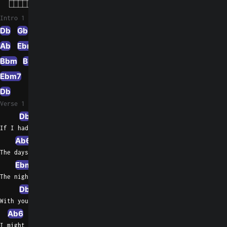
Intro 1
Db
Gb
Ab
Ebm/Gb
F
F/A
Bbm
Bbm/Ab
Eb/G
Ebm7
Db/F
Ab7sus4
Db
Verse 1
Db
Ab/C
Bbm7
If I had to live my life without you near me
Ab6
Gbmaj7
Db/F
The days  would all be empty
Ebm7
Ab7sus4
Ab
The nights would seem so long
Db
Ab/C
Bbm7
With you I see forever, oh, so clearly
Ab6
Gbmaj7
Db/F
I might have been in love before