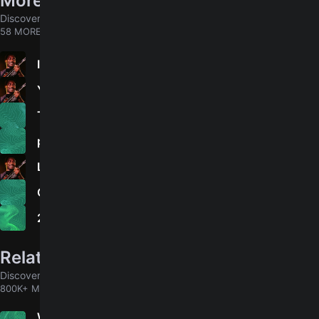
More songs by George Benson
Discover chords for more songs to play
58 MORE
In Your Eyes
4.9
You Are The Love Of My Life
The World Is a Ghetto
please don't walk away
Lady Love Me (One More Time)
On Broadway - Edit
20/20
Related songs
Discover chords for more songs to play
800K+ MORE
When We Were Young