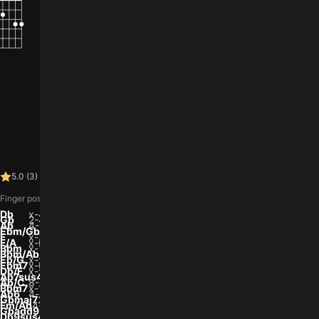
How did you like the song?
5.0 (3)
log in
You need to
to leave a rating.
5.0
(
3
)
28.9K views
•
Finger positions, low to high (E A D G B e). 0 is open, x is muted.
Db
x-4-6-6-6-x
Gb
2-4-4-3-2-2
Ab
4-6-6-5-4-4
Ebm/Gb
x-x-4-3-4-2
F
x-3-3-2-1-x
F/A
x-0-3-2-1-x
Bbm
x-1-3-3-2-x
Bbm/Ab
4-x-3-3-2-x
Eb/G
x-x-5-3-4-3
Ebm7
x-6-8-6-7-x
Db/F
x-x-3-1-2-1
Ab7sus4
4-6-4-6-4-4
Ab/C
8-6-6-8-x-x
Bbm7
x-1-3-1-2-x
Ab6
4-x-3-5-4-x
Gbmaj7
2-x-3-3-2-x
Fm/Ab
4-x-3-5-x-x
Gbadd9
x-x-4-3-2-4
Db9sus4
x-4-4-4-4-4