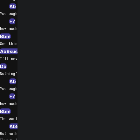
Ab
You oughta know by now
F7
F/A
how much I love  you
Bbm
Eb/G
One thing you can be sure of
Ab9sus4
Ab7
I'll never ask for more than your love
Db
Gb
Nothing's gonna change my love for you
Ab
Ab/Gb
You oughta know by now
F7
F/A
how much I love  you
Bbm
Bbm/Ab
Eb/G
The world may change    my whole life through
Ab9sus4
A7
But nothing's   gonna change my love for
Chorus 3