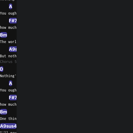
A
A/G
You oughta know by now
F#7
F#/A#
how much  I love     you
Bm
Bm/A
E/G#
The world may change my whole life through
A9sus4
A7
But nothing's gonna change my love for
Chorus 5
D
G
Nothing's gonna change my love for you
A
You oughta know by now
F#7
F#/A#
how much  I love     you
Bm
E/G#
One thing you can be sure of
A9sus4
A7
I'll never ask for more than your love