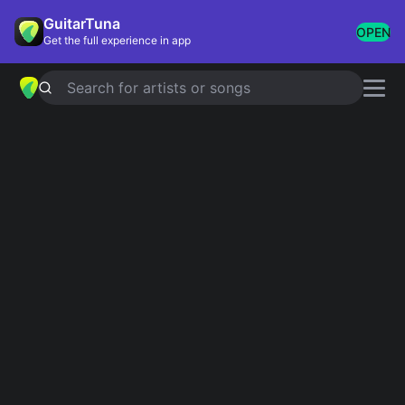
GuitarTuna
OPEN
Get the full experience in app
Search for artists or songs
George Benson chords
Showing 1-58 of 58 results
Simplified
Nothing's Gonna Change My Love For You
4.9
Official
Simplified
In Your Eyes
4.9
Official
Simplified
You Are The Love Of My Life
Official
The World Is a Ghetto
Simplified
please don't walk away
Simplified
Simplified