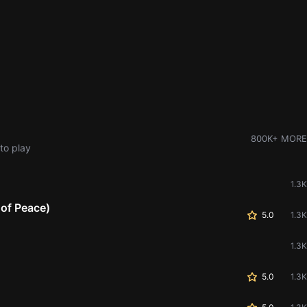
800K+ MORE
to play
1.3K
 of Peace)
5.0
1.3K
1.3K
5.0
1.3K