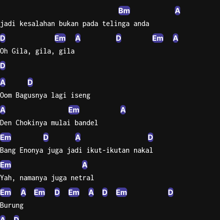
Bm
A
jadi kesalahan bukan pada telinga anda
D
Em
A
D
Em
A
Oh Gila, gila, gila
D
A
D
Oom Bagusnya lagi iseng
A
Em
A
Den Chokinya mulai bandel
Em
D
A
D
Bang Enonya juga jadi ikut-ikutan nakal
Em
A
Yah, namanya juga netral
Em
A
Em
D
Em
A
D
Em
D
Burung
A
D