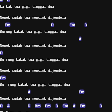
ka kak tua gigi tinggal dua
Nenek sudah tua menclok dijendela
Em
D
Em
D
Burung kakak tua gigi tinggal dua
A
Nenek sudah tua menclok dijendela
D
Bu rung kakak tua gigi tinggal dua
Nenek sudah tua menclok dijendela
Em
Bu  rung kakak tua gigi tinggal dua
A
Em
Nenek sudah tua menclok dijendela
D
A
D
Bm
Em
D
Em
A
Em
D