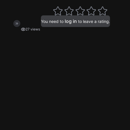
log in
You need to
to leave a rating.
27 views