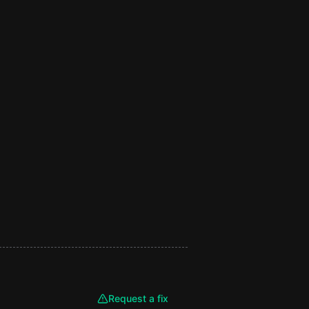
Request a fix