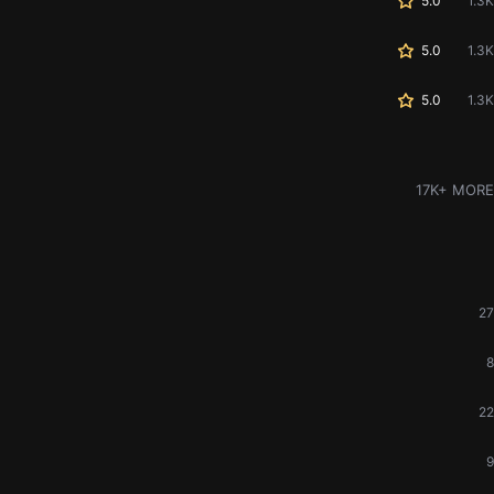
5.0
1.3K
5.0
1.3K
5.0
1.3K
17K+ MORE
27
8
22
9