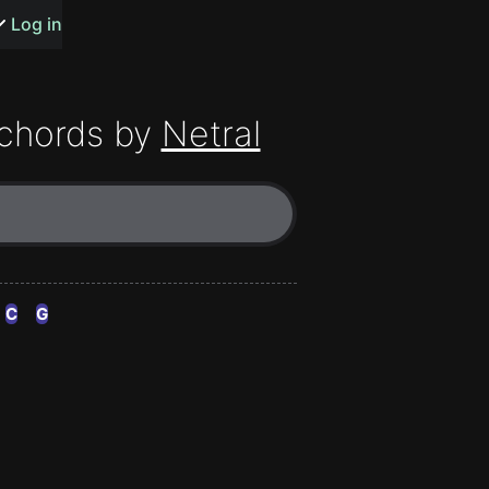
s or songs
Log in
chords by
Netral
t
n
C
G
y
wall