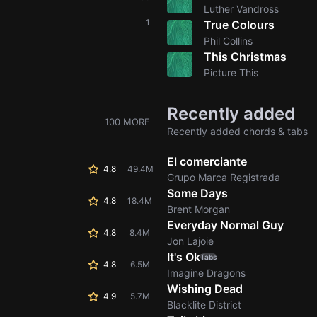
Luther Vandross
1
True Colours
Phil Collins
This Christmas
Picture This
Recently added
100 MORE
Recently added chords & tabs
El comerciante
4.8
49.4M
Grupo Marca Registrada
Some Days
4.8
18.4M
Brent Morgan
Everyday Normal Guy
4.8
8.4M
Jon Lajoie
It's Ok
Tabs
4.8
6.5M
Imagine Dragons
Wishing Dead
4.9
5.7M
Blacklite District