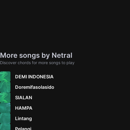
More songs by Netral
Discover chords for more songs to play
DEMI INDONESIA
Doremifasolasido
SIALAN
HAMPA
Lintang
Pelangi