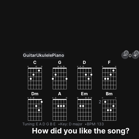
Guitar
Ukulele
Piano
0
Unlock All Tools
C
G
D
F
100+ tunings, chord games & metronome
Get now
Dm
A
Em
Bm
Tuning
:
E A D G B E
Key
:
D major
BPM
:
133
How did you like the song?