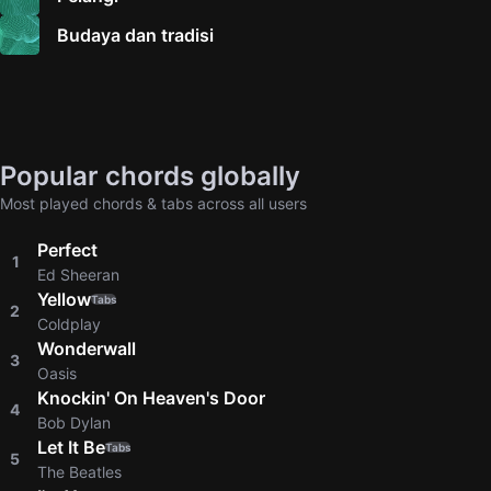
Budaya dan tradisi
Popular chords globally
Most played chords & tabs across all users
Perfect
1
Ed Sheeran
Yellow
Tabs
2
Coldplay
Wonderwall
3
Oasis
Knockin' On Heaven's Door
4
Bob Dylan
Let It Be
Tabs
5
The Beatles