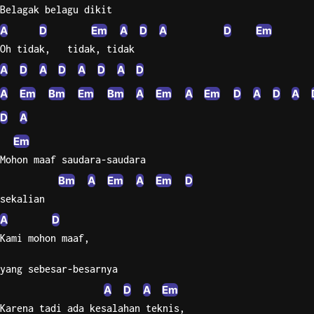
Belagak belagu dikit
Sweet
A
D
Em
A
D
A
D
Em
Home
Oh tidak,   tidak, tidak
Alaba
A
D
A
D
A
D
A
D
Lynyrd
Skynyr
A
Em
Bm
Em
Bm
A
Em
A
Em
D
A
D
A
Driver
D
A
Licens
Em
Olivia
Mohon maaf saudara-saudara
Rodrigo
Bm
A
Em
A
Em
D
All Of
sekalian
Me
A
D
John
Legend
Kami mohon maaf,
yang sebesar-besarnya
A
D
A
Em
Karena tadi ada kesalahan teknis,