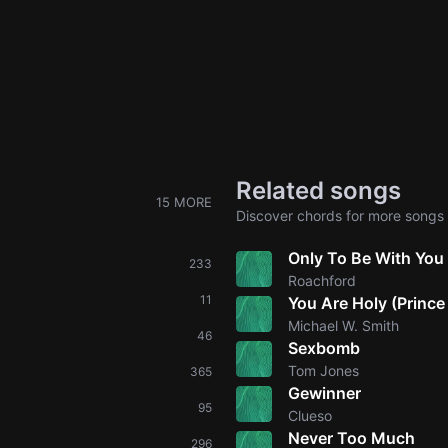
Related songs
15 MORE
Discover chords for more songs 
Only To Be With You
233
Roachford
11
You Are Holy (Prince
Michael W. Smith
46
Sexbomb
Tom Jones
365
Gewinner
95
Clueso
Never Too Much
296