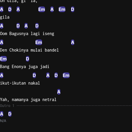
Oh Gila, gi  la,
A
D
A
Em
A
Em
D
gila
A
D
A
D
Oom Bagusnya lagi iseng
A
Em
A
Den Chokinya mulai bandel
Em
D
Bang Enonya juga jadi
A
D
A
D
Em
ikut-ikutan nakal
A
Yah, namanya juga netral
Outro 1
A
D
N/A