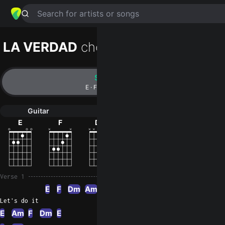
Search for artists or songs
LA VERDAD
chords by
Vieja escuela
Simplified
E · F · Dm · Am · C …
Guitar
Ukulele
Piano
E
F
Dm
Am
C
G
Verse 1
E
F
Dm
Am
Let's do it
E
Am
F
Dm
E