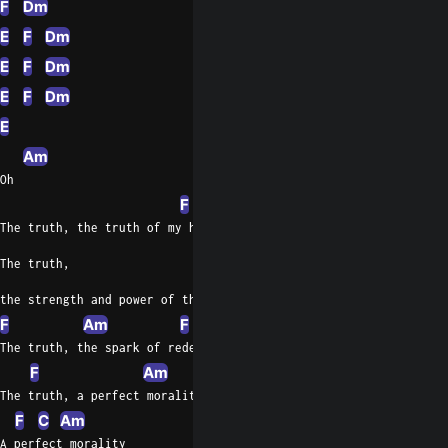
F
Dm
E
F
Dm
E
F
Dm
E
F
Dm
E
Am
Oh
F
Am
The truth, the truth of my heart
The truth,
the strength and power of the being
F
Am
F
Am
The truth, the spark of redemption
F
Am
The truth, a perfect morality
F
C
Am
A perfect morality