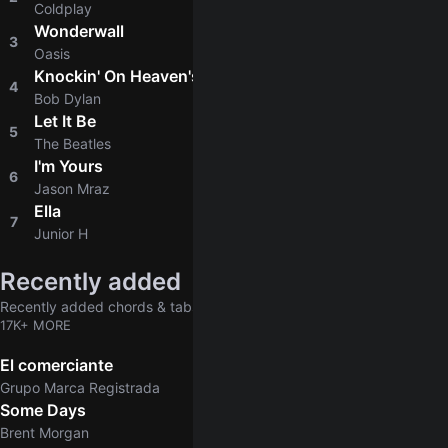
Coldplay
Wonderwall
3
4.8
Oasis
Knockin' On Heaven's Door
4
4.8
Bob Dylan
Let It Be
5
4.9
The Beatles
I'm Yours
6
4.8
Jason Mraz
Ella
7
4.6
Junior H
Recently added
Recently added chords & tabs
17K+ MORE
El comerciante
Grupo Marca Registrada
Some Days
Brent Morgan