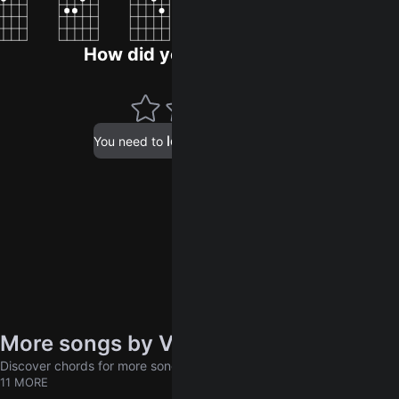
How did you like the song?
log in
You need to
to leave a rating.
More songs by Vieja escuela
Discover chords for more songs to play
11 MORE