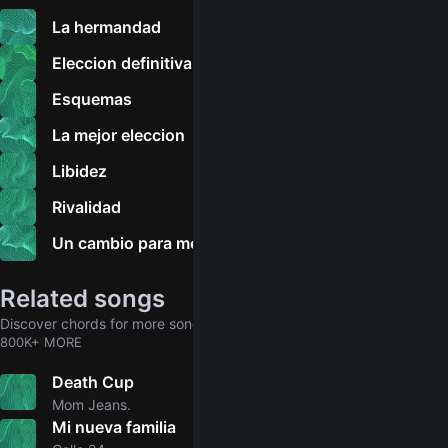
La hermandad
Eleccion definitiva
Esquemas
La mejor eleccion
Libidez
Rivalidad
Un cambio para mejor
Related songs
Discover chords for more songs to play
800K+ MORE
Death Cup
4.8
Mom Jeans.
Mi nueva familia
5.0