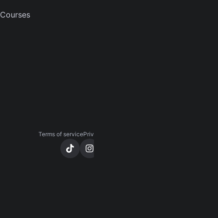
COMPANY
Courses
About
Careers
Press
Contact us
Terms of service
Privacy notice
CCPA notice
Cookies