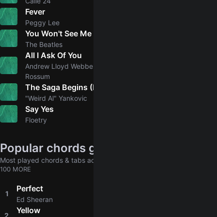
Calle 24
Fever
Peggy Lee
You Won't See Me
5.0
The Beatles
All I Ask Of You
5.0
Andrew Lloyd Webber, Patrick Wilson, Emmy
Rossum
The Saga Begins (Lyrical Adaption of "American Pie")
4.9
"Weird Al" Yankovic
Say Yes
5.0
Floetry
Popular chords globally
Most played chords & tabs across all users
100 MORE
Perfect
1
4.8
Ed Sheeran
Yellow
2
4.8