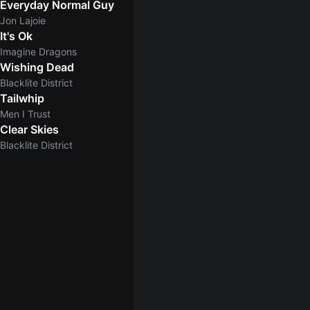
Everyday Normal Guy
Jon Lajoie
It's Ok
Imagine Dragons
Wishing Dead
Blacklite District
Tailwhip
Men I Trust
Clear Skies
5.0
Blacklite District