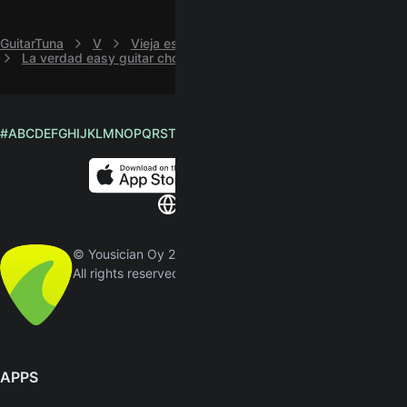
GuitarTuna
V
Vieja escuela
La verdad easy guitar chords by Vieja escuela
#
A
B
C
D
E
F
G
H
I
J
K
L
M
N
O
P
Q
R
S
T
U
V
W
X
Y
Z
English
© Yousician Oy 2026
All rights reserved
APPS
SUPPORT