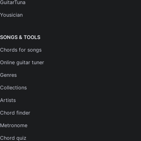
GuitarTuna
Help center
Yousician
FAQs
Plans
SONGS & TOOLS
Chords for songs
INSTRUMENTS
Online guitar tuner
Guitar tuner
Genres
Ukulele tuner
Collections
Bass tuner
Artists
Violin tuner
Chord finder
Mandolin tuner
Metronome
Banjo tuner
Chord quiz