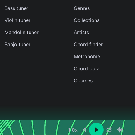
Bass tuner
Genres
Violin tuner
Collections
Mandolin tuner
Artists
Banjo tuner
Chord finder
Metronome
Chord quiz
Courses
1.0
x