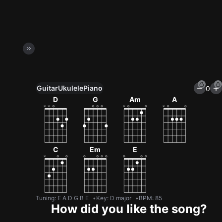
Guitar
Ukulele
Piano
0
Unlock All Tools
D
G
Am
A
100+ tunings, chord games & metronome
Get now
C
Em
E
Tuning
:
E A D G B E
Key
:
D major
BPM
:
85
How did you like the song?