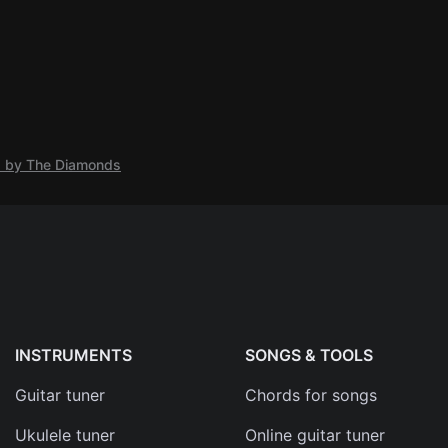
s by The Diamonds
INSTRUMENTS
SONGS & TOOLS
Guitar tuner
Chords for songs
Ukulele tuner
Online guitar tuner