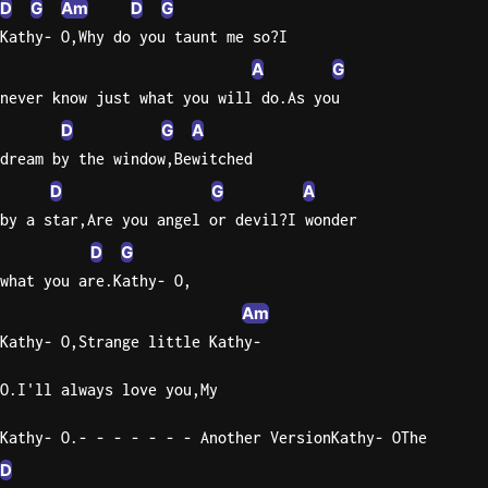
D
G
Am
D
G
Kathy- O,Why do you taunt me so?I
Knocki
A
G
On
Heaven
never know just what you will do.As you
Door
D
G
A
Bob Dyl
dream by the window,Bewitched
Let It
D
G
A
Be
by a star,Are you angel or devil?I wonder
The
D
G
Beatles
what you are.Kathy- O,
I'm
Am
Yours
Kathy- O,Strange little Kathy-
Jason
Mraz
O.I'll always love you,My
Ella
Kathy- O.- - - - - - - Another VersionKathy- OThe
Junior
D
H