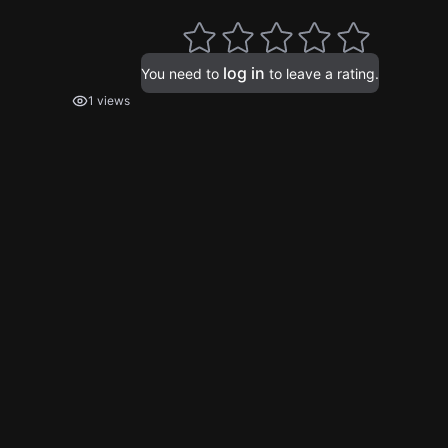
log in
You need to
to leave a rating.
1 views