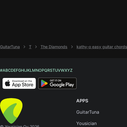
GuitarTuna
T
The Diamonds
kathy-o easy guitar chord
#
A
B
C
D
E
F
G
H
I
J
K
L
M
N
O
P
Q
R
S
T
U
V
W
X
Y
Z
APPS
GuitarTuna
Yousician
© Yousician Oy 2026