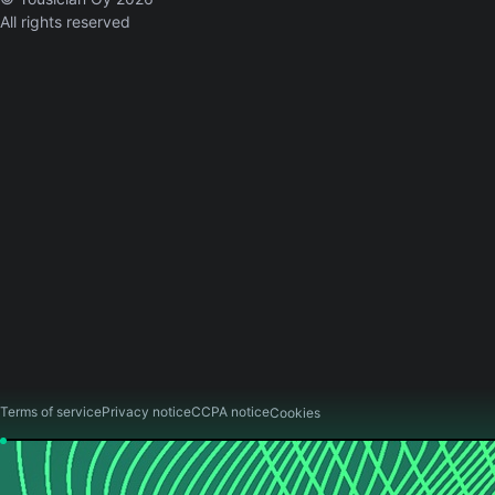
All rights reserved
Terms of service
Privacy notice
CCPA notice
Cookies