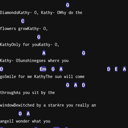
G
Sweet
DiamondsKathy- O, Kathy- OWhy do the
Home
C
Alaba
flowers growKathy- O,
Lynyrd
Skynyr
G
KathyOnly for youKathy- O,
Driver
A
G
Licens
Olivia
Kathy- OSunshinegoes where you
Rodrigo
D
Em
G
A
D
E
A
goSmile for me KathyThe sun will come
All Of
Me
G
A
D
John
throughAs you sit by the
Legend
windowBewitched by a starAre you really an
G
A
angelI wonder what you