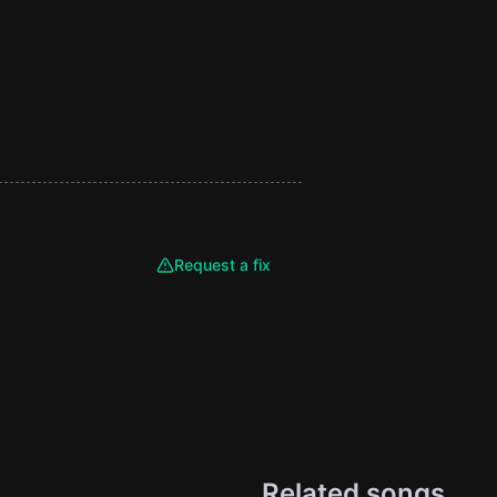
Request a fix
Related songs