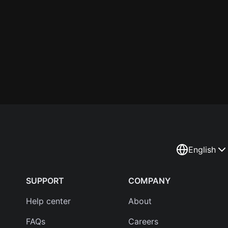
English
SUPPORT
COMPANY
Help center
About
FAQs
Careers