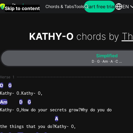
Search for artist
Start free trial
EN
Chords & Tabs
Tools
Skip to content
Top
searches
KATHY-O
chords by
Th
this
month
Simplified
Perfec
D · G · Am · A · C …
Ed
Sheera
Verse 1
D
G
Yellow
Kathy- O.Kathy- O,
Coldpla
Am
D
G
Kathy- O,How do your secrets grow?Why do you do
A
Wonder
the things that you do?Kathy- O,
Oasis