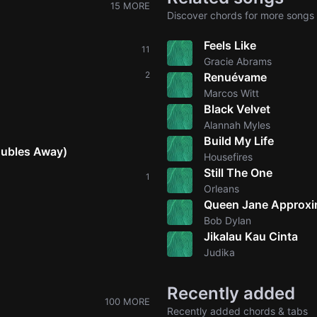
15 MORE
Discover chords for more songs 
Feels Like
11
Gracie Abrams
2
Renuévame
Marcos Witt
Black Velvet
Alannah Myles
Build My Life
oubles Away)
Housefires
Still The One
1
Orleans
Queen Jane Approxi
Bob Dylan
Jikalau Kau Cinta
Judika
Recently added
100 MORE
Recently added chords & tabs