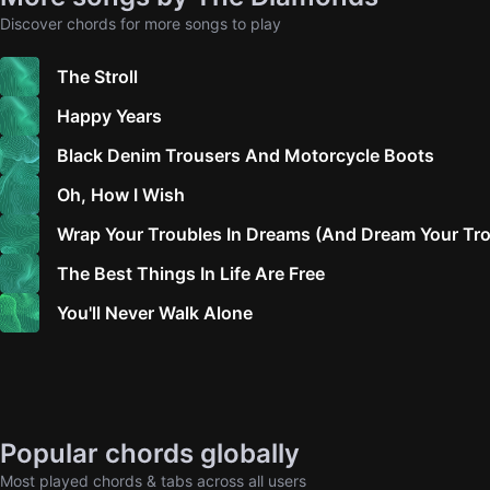
Discover chords for more songs to play
The Stroll
Happy Years
Black Denim Trousers And Motorcycle Boots
Oh, How I Wish
Wrap Your Troubles In Dreams (And Dream Your Tr
The Best Things In Life Are Free
You'll Never Walk Alone
Popular chords globally
Most played chords & tabs across all users