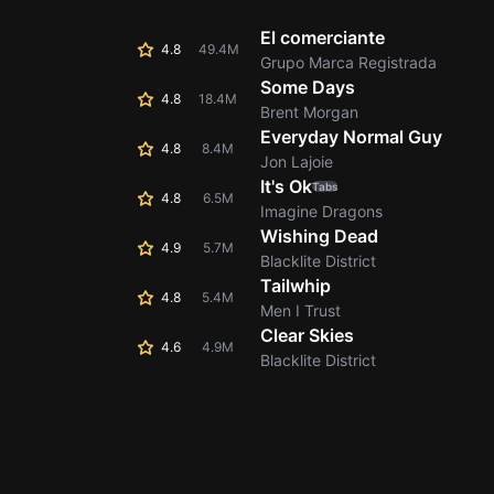
El comerciante
4.8
49.4M
Grupo Marca Registrada
Some Days
4.8
18.4M
Brent Morgan
Everyday Normal Guy
4.8
8.4M
Jon Lajoie
It's Ok
Tabs
4.8
6.5M
Imagine Dragons
Wishing Dead
4.9
5.7M
Blacklite District
Tailwhip
4.8
5.4M
Men I Trust
Clear Skies
4.6
4.9M
Blacklite District