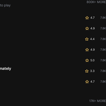
800K+ MORE
to play
4.7
7.8K
4.9
7.8K
4.4
7.8K
4.9
7.8K
5.0
7.8K
mately
3.3
7.8K
4.7
7.8K
17K+ MORE