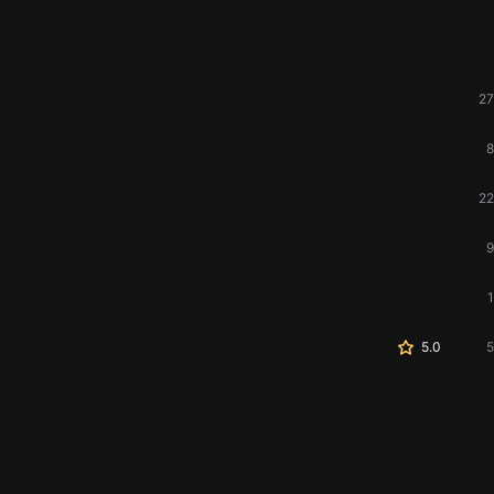
27
8
22
9
1
5.0
5