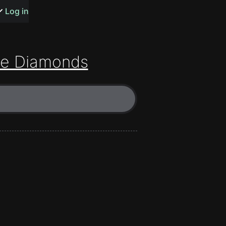
s or songs
Log in
e Diamonds
t
n
y
wall