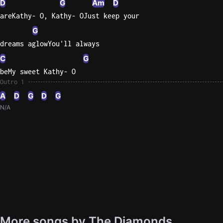
D
G
Am
D
areKathy- O, Kathy- OJust keep your
G
dreams aglowYou'll always
C
G
beMy sweet Kathy- O
Outro 1
A
D
G
D
G
N/A
More songs by The Diamonds