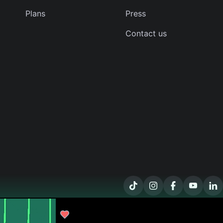
Plans
Press
Contact us
kathy-o
The Diamonds