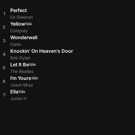
Perfect
1
Ed Sheeran
Yellow
Tabs
2
Coldplay
Wonderwall
3
Oasis
Knockin' On Heaven's Door
4
Bob Dylan
Let It Be
Tabs
5
The Beatles
I'm Yours
Tabs
6
Jason Mraz
Ella
Tabs
7
Junior H