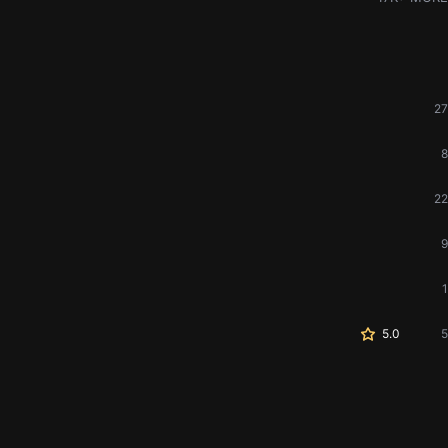
27
8
22
9
1
5.0
5