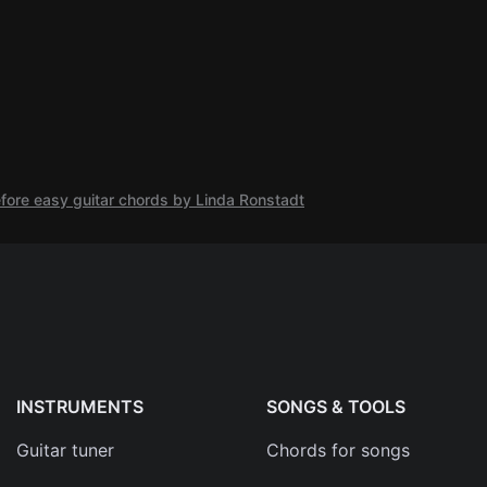
efore easy guitar chords by Linda Ronstadt
INSTRUMENTS
SONGS & TOOLS
Guitar tuner
Chords for songs