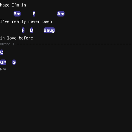
haze I'm in
Bm
E
Am
I've really never been
F
D
Baug
in love before
Outro 1
C
G#
G
N/A