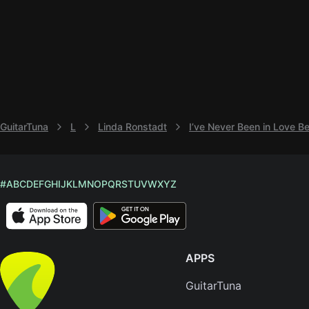
GuitarTuna
L
Linda Ronstadt
I’ve Never Been in Love B
#
A
B
C
D
E
F
G
H
I
J
K
L
M
N
O
P
Q
R
S
T
U
V
W
X
Y
Z
APPS
GuitarTuna