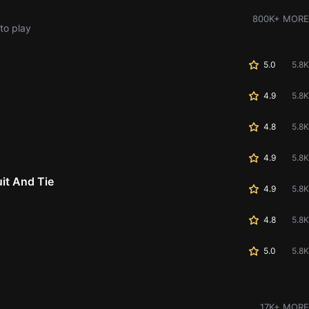
800K+ MORE
to play
5.0
5.8K
4.9
5.8K
4.8
5.8K
4.9
5.8K
it And Tie
4.9
5.8K
4.8
5.8K
5.0
5.8K
17K+ MORE