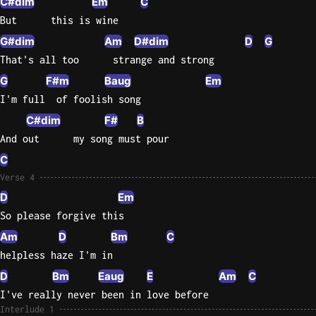
C#dim
Em
C
But      this is wine
Sweet
Home
G#dim
Am
D#dim
D
G
Alaba
That's all too      strange and strong
Lynyrd
G
F#m
Baug
Em
Skynyr
I'm full  of foolish song
Driver
C#dim
F#
B
Licens
And out      my song must pour
Olivia
C
Rodrigo
Verse 4
All Of
D
Em
Me
So please forgive this
John
Am
D
Bm
C
Legend
helpless haze I'm in
D
Bm
Eaug
E
Am
C
I've really never been in love before
Interlude 1