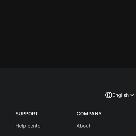
English
SUPPORT
COMPANY
Help center
About