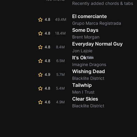
Recently added chords & tabs
El comerciante
4.8
49.4M
Grupo Marca Registrada
Some Days
4.8
18.4M
Brent Morgan
Everyday Normal Guy
4.8
8.4M
Jon Lajoie
It's Ok
Tabs
4.8
6.5M
Imagine Dragons
Wishing Dead
4.9
5.7M
Blacklite District
Tailwhip
4.8
5.4M
Men I Trust
Clear Skies
4.6
4.9M
Blacklite District