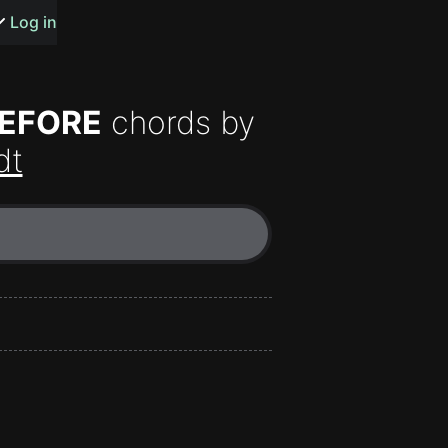
s or songs
Log in
BEFORE
chords by
dt
t
n
y
wall