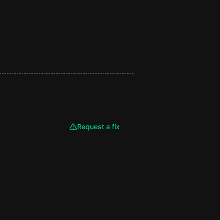
Request a fix