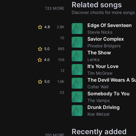
Related songs
133 MORE
Discover chords for more songs 
Edge Of Seventeen
4.8
2.8K
Stevie Nicks
10
Savior Complex
Phoebe Bridgers
5.0
895
The Show
Lenka
4.0
106
It's Your Love
12
Tim McGraw
The Devil Wears A Su
5.0
1.6K
Colter Wall
33
Somebody To You
The Vamps
Drunk Driving
Koe Wetzel
Recently added
100 MORE