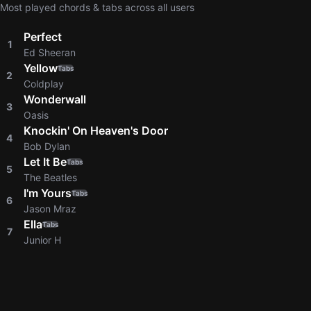
Most played chords & tabs across all users
Perfect
1
Ed Sheeran
Yellow
Tabs
2
Coldplay
Wonderwall
3
Oasis
Knockin' On Heaven's Door
4
Bob Dylan
Let It Be
Tabs
5
The Beatles
I'm Yours
Tabs
6
Jason Mraz
Ella
Tabs
7
Junior H