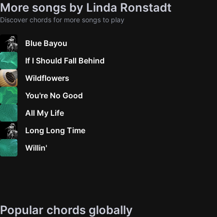
More songs by Linda Ronstadt
Discover chords for more songs to play
Blue Bayou
If I Should Fall Behind
Wildflowers
You're No Good
All My Life
Long Long Time
Willin'
Popular chords globally