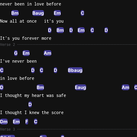
never been in love before
Knocki
Bm
Baug
Em
C
On
Now all at once   it's you
Heaven
D
Bm
D
Em
C
D
Door
It's you forever more
Bob Dyl
Verse 2
Let It
G
Em
Am
Be
I've never been
The
C
D
C
D
Bbaug
Beatles
in love before
I'm
D
Bm
Eaug
Am
Yours
I thought my heart was safe
Jason
D
Mraz
I thought I knew the score
Ella
Dm
Em
F
C
Junior
Verse 3
H