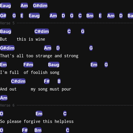
Eaug
Am
G#dim
G#
G
E
Eaug
Am
D
G
C
Bm
E
Am
D
B
Verse 5
Baug
C#dim
C
G
But    this is wine
G#dim
Am
D
G
That's all too strange and strong
Em
F#m
Baug
Em
G
I'm full  of foolish song
C#dim
F#
B
And out      my song must pour
Am
Verse 6
D
Em
C
So please forgive this helpless
D
F#
Bm
C