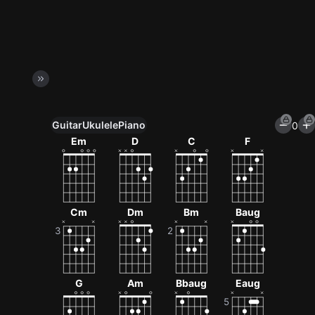
Guitar
Ukulele
Piano
0
Unlock All Tools
Em
D
C
F
100+ tunings, chord games & metronome
Get now
Cm
Dm
Bm
Baug
G
Am
Bbaug
Eaug