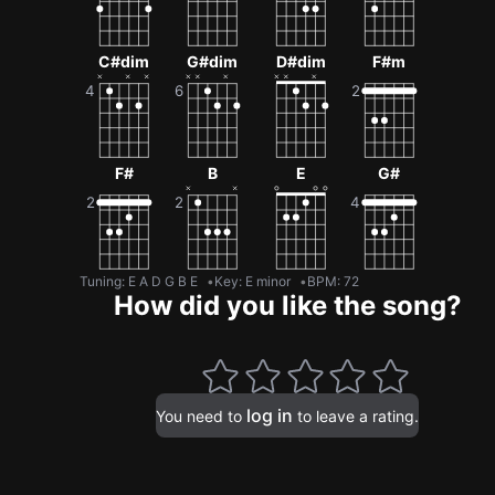
C#dim
G#dim
D#dim
F#m
F#
B
E
G#
Tuning
:
E A D G B E
Key
:
E minor
BPM
:
72
How did you like the song?
log in
You need to
to leave a rating.