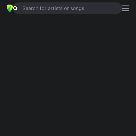
Search for artists or songs
INTOLERABLE
chords by
C-Kan
Simplified
Am · E · A
Capo
:
Fret 4
Guitar
Ukulele
Piano
Am
E
A
Verse 1
Am
E
Tú,
Am
E