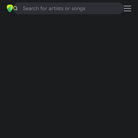
Search for artists or songs
IF WE CAN'T BE TOGETHER
chords
by
Melanie Horsnell
Simplified
D · G · Bm · A
Capo
:
Fret 2
Guitar
Ukulele
Piano
D
G
Bm
A
2
Intro 1
D
G
D