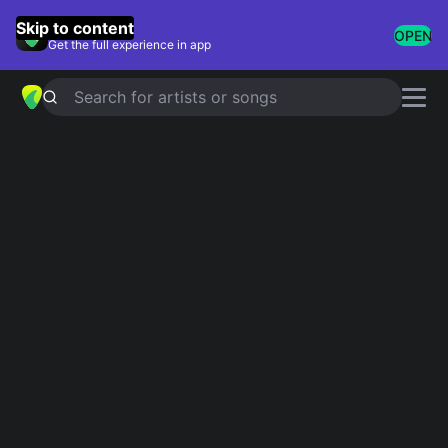
GuitarTuna
Skip to content
OPEN
Get the full experience in app
Search for artists or songs
Best Acoustic Solos
Showing 1-25 of 25 results
Knockin' On Heaven's Door
Eric Clapton
Angie
The Rolling Stones
And I Love Her
The Beatles
Patience