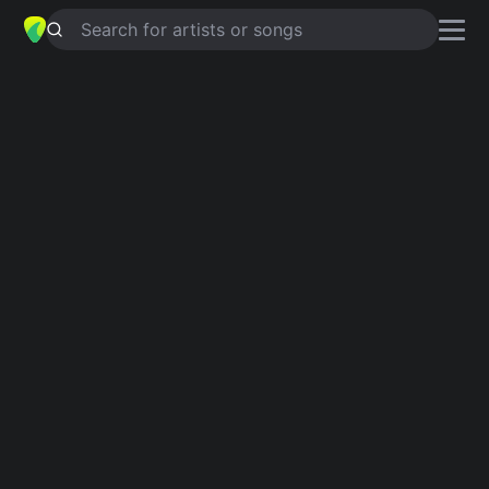
Search for artists or songs
I GOT YOUR BACK
chords by
Death
by Stereo
Simplified
Dm · Bb · F · C · Am …
Capo
:
Fret 6
Guitar
Ukulele
Piano
Dm
Bb
F
C
Am
E
Intro 1
Dm
Bb
Dm
F
Dm
Bb
C