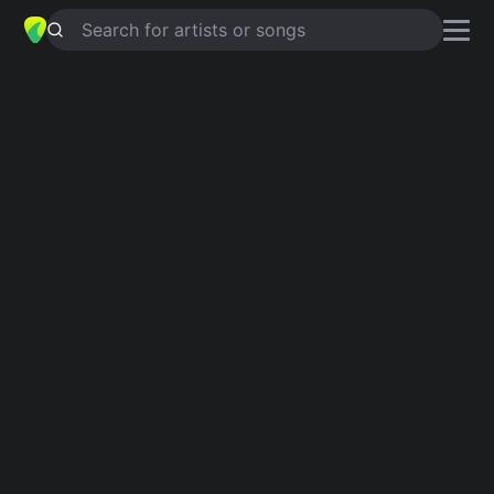
Search for artists or songs
HN-JK
chords by
Scheinfrei?
Simplified
A · D · G · Em · Bm
Capo
:
Fret 2
Guitar
Ukulele
Piano
A
D
G
Em
Bm
2
Intro 1
A
D
G
A
D
G
A
Verse 1