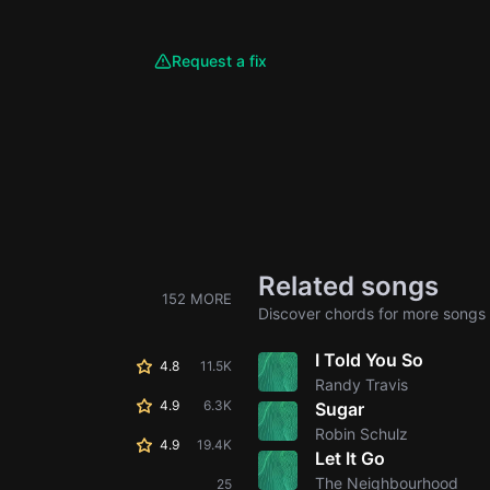
Request a fix
Related songs
152 MORE
Discover chords for more songs 
I Told You So
4.8
11.5K
Randy Travis
4.9
6.3K
Sugar
Robin Schulz
4.9
19.4K
Let It Go
The Neighbourhood
25