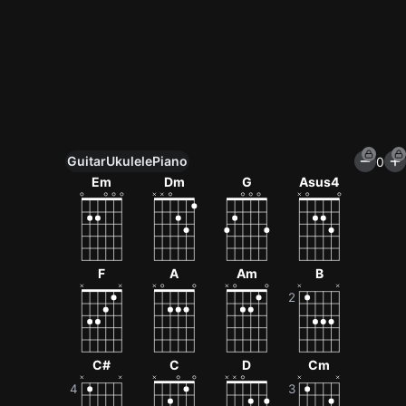
Guitar
Ukulele
Piano
0
Unlock All Tools
Em
Dm
G
Asus4
100+ tunings, chord games & metronome
Get now
F
A
Am
B
C#
C
D
Cm