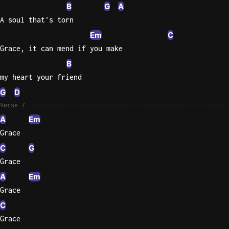
B
G
A
A soul that's torn
Em
C
Grace, it can mend if you make
B
my heart your friend
G
D
Verse 7
A
Em
Grace
C
G
Grace
A
Em
Grace
C
Grace