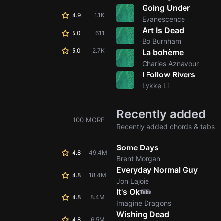
Going Under
4.9
1.1K
Evanescence
Art Is Dead
5.0
611
Bo Burnham
5.0
2.7K
La bohème
Charles Aznavour
I Follow Rivers
Lykke Li
Recently added
100 MORE
Recently added chords & tabs
Some Days
4.8
49.4M
Brent Morgan
Everyday Normal Guy
4.8
18.4M
Jon Lajoie
It's Ok
Tabs
4.8
8.4M
Imagine Dragons
Wishing Dead
4.8
6.5M