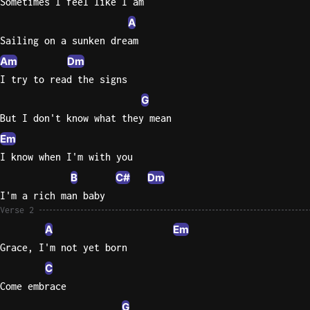
Sometimes I feel like I am
A
Knocki
Sailing on a sunken dream
On
Heaven
Am
Dm
Door
I try to read the signs
Bob Dyl
G
But I don't know what they mean
Let It
Be
Em
The
I know when I'm with you
Beatles
B
C#
Dm
I'm
I'm a rich man baby
Yours
Verse 2
Jason
A
Em
Mraz
Grace, I'm not yet born
C
Ella
Come embrace
Junior
H
G