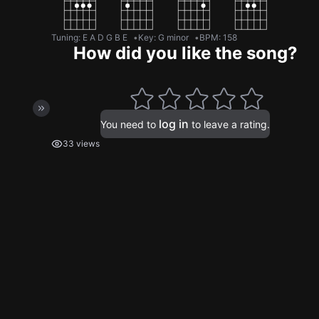
Tuning
:
E A D G B E
Key
:
G minor
BPM
:
158
How did you like the song?
log in
You need to
to leave a rating.
33 views