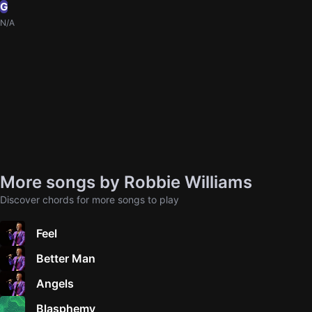
G
N/A
More songs by Robbie Williams
Discover chords for more songs to play
Feel
Better Man
Angels
Blasphemy