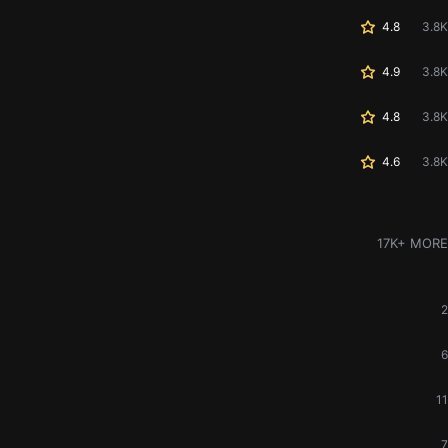
4.8
3.8K
4.9
3.8K
4.8
3.8K
4.6
3.8K
17K+ MORE
2
6
11
7