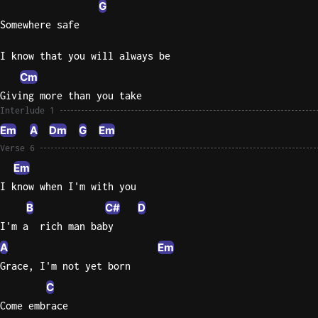
G
Somewhere safe
I know that you will always be
Cm
Giving more than you take
Interlude 1
Em
A
Dm
G
Em
Verse 6
Em
I know when I'm with you
B
C#
D
I'm a  rich man baby
A
Em
Grace, I'm not yet born
C
Come embrace