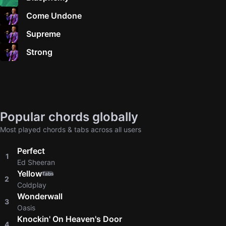
Come Undone
Supreme
Strong
Popular chords globally
Most played chords & tabs across all users
Perfect
1
Ed Sheeran
Yellow
Tabs
2
Coldplay
Wonderwall
3
Oasis
Knockin' On Heaven's Door
4