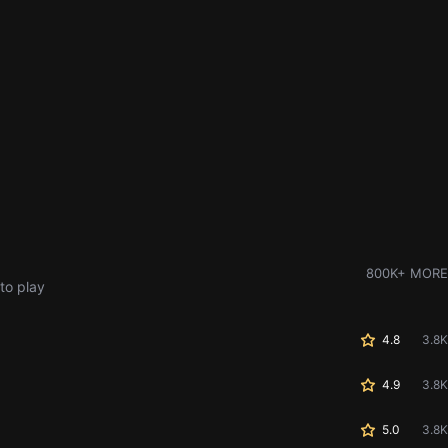
800K+ MORE
to play
4.8
3.8K
4.9
3.8K
5.0
3.8K