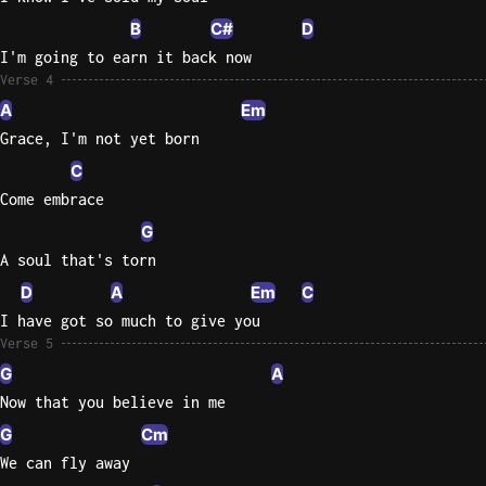
B
C#
D
I'm going to earn it back now
Verse 4
A
Em
Grace, I'm not yet born
C
Come embrace
G
A soul that's torn
D
A
Em
C
I have got so much to give you
Verse 5
G
A
Now that you believe in me
G
Cm
We can fly away