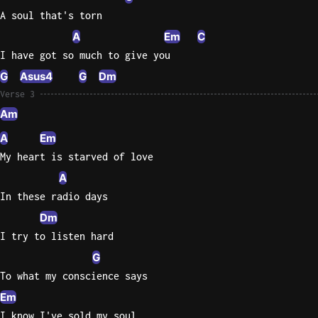
A soul that's torn
Sweet
A
Em
C
Home
I have got so much to give you
Alaba
Lynyrd
G
Asus4
G
Dm
Skynyr
Verse 3
Am
Driver
Licens
A
Em
Olivia
My heart is starved of love
Rodrigo
A
All Of
In these radio days
Me
Dm
John
I try to listen hard
Legend
G
To what my conscience says
Em
I know I've sold my soul