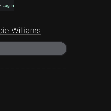
s or songs
Log in
ie Williams
t
n
y
wall