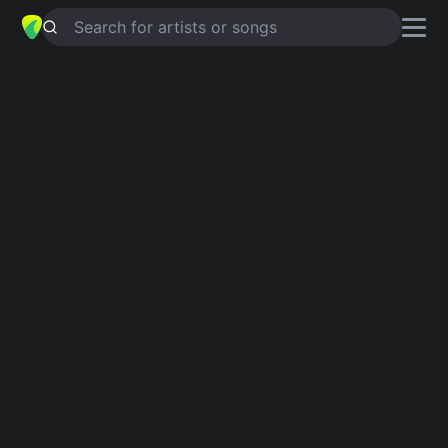
Search for artists or songs
GO TO HELL
chords by
Milk Inc
Simplified
Em · Bm · A · D · G …
Capo
:
Fret 4
Guitar
Ukulele
Piano
Em
Bm
A
D
G
C
2
Verse 1
Em
Bm
It's too late
Em
A