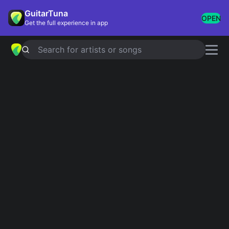
GuitarTuna
OPEN
Get the full experience in app
Search for artists or songs
FOLSOM PRISON BLUES
chords by
Johnny Cash
Simplified
Official
A · D · G
B7 · E · A
Capo
:
Fret 3
Guitar
Ukulele
Piano
A
D
G