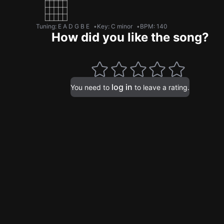
Tuning
:
E A D G B E
Key
:
C minor
BPM
:
140
How did you like the song?
log in
You need to
to leave a rating.