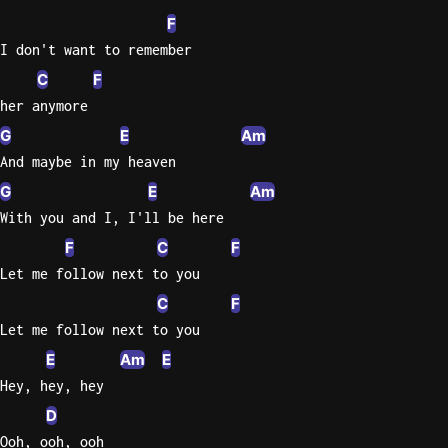
F
Sweet
I don't want to remember
Home
C
F
Alaba
Lynyrd
her anymore
Skynyr
G
E
Am
And maybe in my heaven
Driver
Licens
G
E
Am
Olivia
With you and I, I'll be here
Rodrigo
F
C
F
All Of
Let me follow next to you
Me
C
F
John
Let me follow next to you
Legend
E
Am
E
Hey, hey, hey
D
Ooh, ooh, ooh