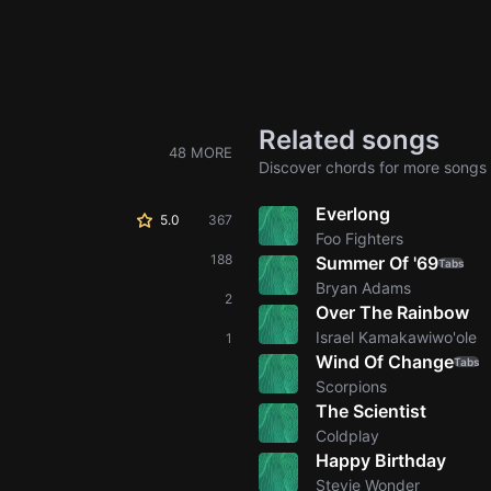
Related songs
48 MORE
Discover chords for more songs 
Everlong
5.0
367
Foo Fighters
188
Summer Of '69
Tabs
Bryan Adams
2
Over The Rainbow
Israel Kamakawiwo'ole
1
Wind Of Change
Tabs
Scorpions
The Scientist
Coldplay
Happy Birthday
Stevie Wonder