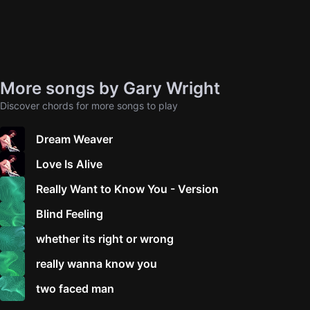
More songs by Gary Wright
Discover chords for more songs to play
Dream Weaver
Love Is Alive
Really Want to Know You - Version
Blind Feeling
whether its right or wrong
really wanna know you
two faced man