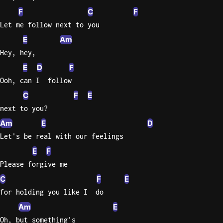
F
C
F
Let me follow next to you
E
Am
Hey, hey,
E
D
F
Ooh, can I  follow
C
F
E
next to you?
Am
E
D
Let's be real with our feelings
E
F
Please forgive me
C
F
E
for holding you like I  do
Am
E
Oh, but something's