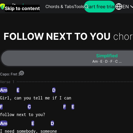
Search for artist
Start free trial
EN
Chords & Tabs
Tools
Skip to content
Top
searches
FOLLOW NEXT TO YOU
chor
this
month
Simplified
Perfec
Am · E · D · F · C …
Ed
Capo
:
Fret 3
Sheera
Verse 1
Am
E
D
Yellow
Girl, can you tell me if I can
Coldpla
F
C
F
E
follow next to you?
Wonder
Am
E
D
Oasis
I need somebody, someone