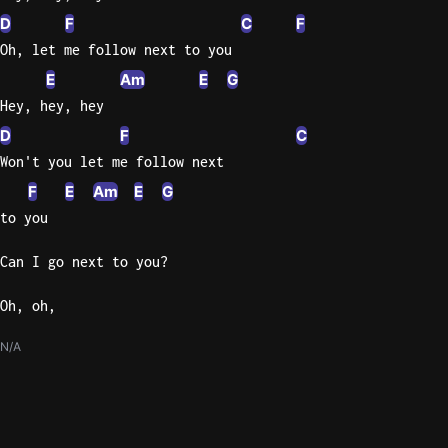
D
F
C
F
Oh, let me follow next to you
E
Am
E
G
Hey, hey, hey
D
F
C
Won't you let me follow next
F
E
Am
E
G
to you
Can I go next to you?
Oh, oh,
N/A