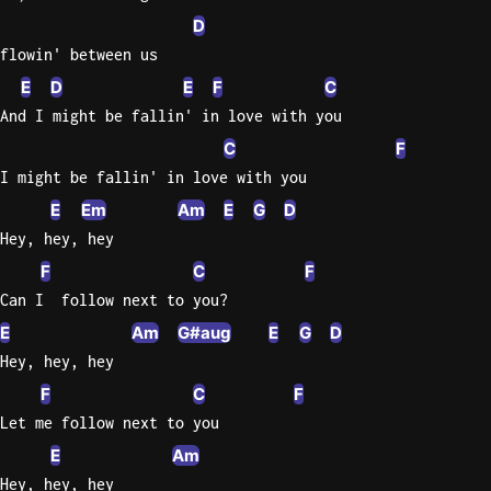
D
flowin' between us
E
D
E
F
C
And I might be fallin' in love with you
C
F
I might be fallin' in love with you
E
Em
Am
E
G
D
Hey, hey, hey
F
C
F
Can I  follow next to you?
E
Am
G#aug
E
G
D
Hey, hey, hey
F
C
F
Let me follow next to you
E
Am
Hey, hey, hey