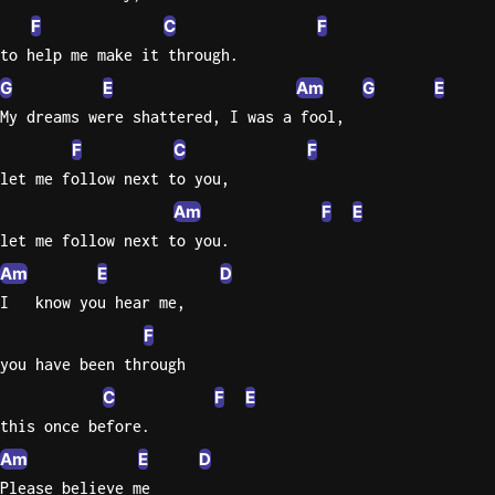
F
C
F
Knocki
to help me make it through.
On
G
E
Am
G
E
Heaven
My dreams were shattered, I was a fool,
Door
F
C
F
Bob Dyl
let me follow next to you,
Let It
Am
F
E
Be
let me follow next to you.
The
Beatles
Am
E
D
I   know you hear me,
I'm
Yours
F
Jason
you have been through
Mraz
C
F
E
this once before.
Ella
Am
E
D
Junior
H
Please believe me