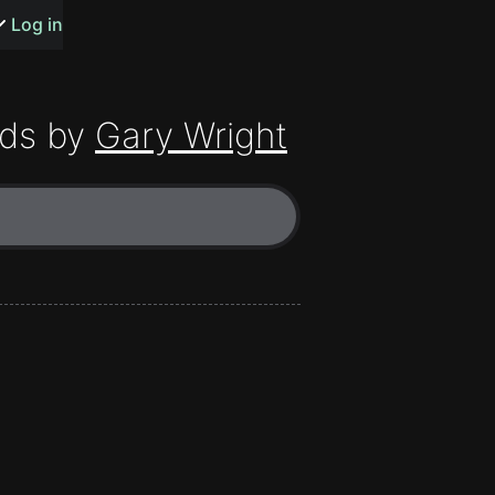
s or songs
Log in
ds by
Gary Wright
t
n
y
wall