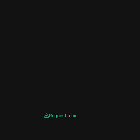
Request a fix