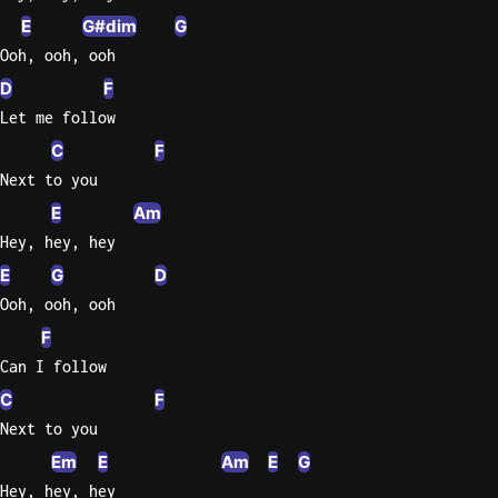
E
G#dim
G
Ooh, ooh, ooh
D
F
Let me follow
C
F
Next to you
E
Am
Hey, hey, hey
E
G
D
Ooh, ooh, ooh
F
Can I follow
C
F
Next to you
Em
E
Am
E
G
Hey, hey, hey