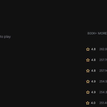
800K+ MORE
to play
4.8
262.
4.8
257.7
4.8
257.1
4.9
254.
4.9
254.
4.0
251.4