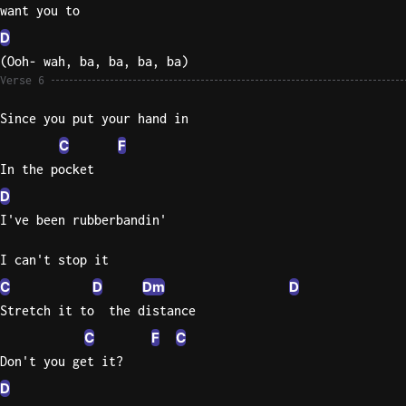
want you to
D
(Ooh- wah, ba, ba, ba, ba)
Verse 6
Since you put your hand in
C
F
In the pocket
D
I've been rubberbandin'
I can't stop it
C
D
Dm
D
Stretch it to  the distance
C
F
C
Don't you get it?
D