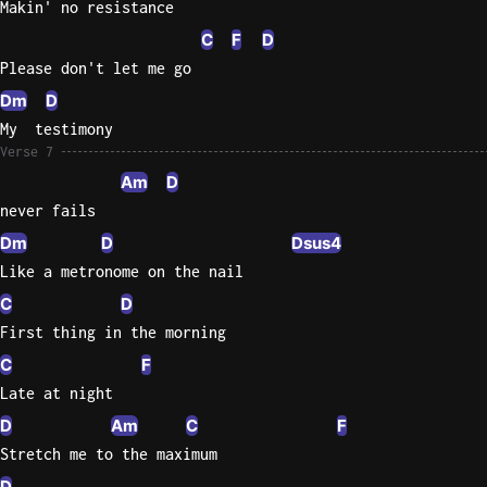
Makin' no resistance
C
F
D
Please don't let me go
Dm
D
My  testimony
Verse 7
Am
D
never fails
Dm
D
Dsus4
Like a metronome on the nail
C
D
First thing in the morning
C
F
Late at night
D
Am
C
F
Stretch me to the maximum
D