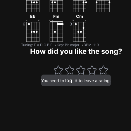
Eb
Fm
Cm
Tuning
:
E A D G B E
Key
:
Bb major
BPM
:
113
How did you like the song?
log in
You need to
to leave a rating.