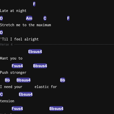
F
Late at night
D
Am
C
F
Stretch me to the maximum
D
'Til I feel alright
Verse 4
Ebsus4
Want you to
Fsus4
Bbsus4
Push stronger
Bb
Bbsus4
Bb
I need your      elastic for
C
Ebsus4
tension
Fsus4
Bbsus4