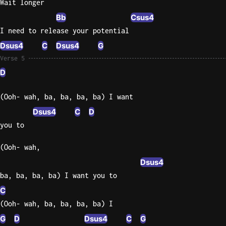
Wait longer
Bb
Csus4
I need to release your potential
Dsus4
C
Dsus4
G
Verse 5
D
(Ooh- wah, ba, ba, ba, ba) I want
Dsus4
C
D
you to
(Ooh- wah,
Dsus4
ba, ba, ba, ba) I want you to
C
(Ooh- wah, ba, ba, ba, ba) I
G
D
Dsus4
C
G