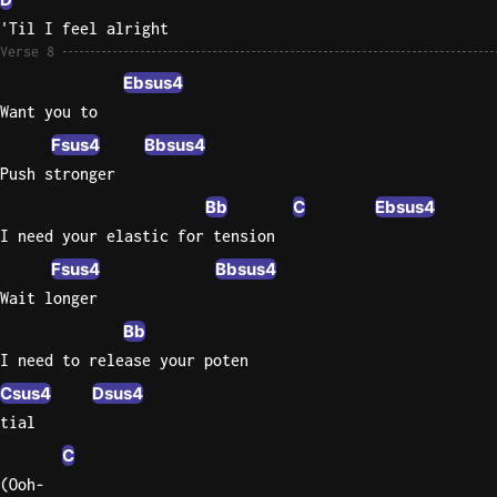
'Til I feel alright
Verse 8
Ebsus4
Want you to
Fsus4
Bbsus4
Push stronger
Bb
C
Ebsus4
I need your elastic for tension
Fsus4
Bbsus4
Wait longer
Bb
I need to release your poten
Csus4
Dsus4
tial
C
(Ooh-