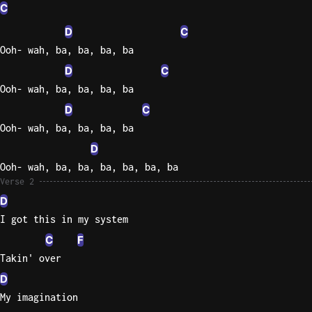
C
Knocki
D
C
On
Ooh- wah, ba, ba, ba, ba
Heaven
D
C
Door
Ooh- wah, ba, ba, ba, ba
Bob Dyl
D
C
Let It
Ooh- wah, ba, ba, ba, ba
Be
D
The
Ooh- wah, ba, ba, ba, ba, ba, ba
Beatles
Verse 2
I'm
D
Yours
I got this in my system
Jason
C
F
Mraz
Takin' over
Ella
D
Junior
My imagination
H