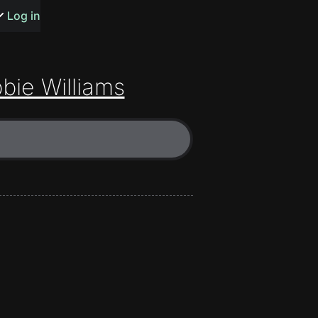
s or songs
Log in
bie Williams
t
n
y
wall