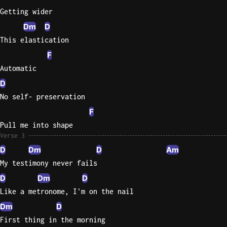
Getting wider
Sweet
Dm
D
Home
This elastication
Alaba
Lynyrd
F
Skynyr
Automatic
Driver
D
Licens
No self- preservation
Olivia
F
Rodrigo
Pull me into shape
All Of
Verse 3
Me
D
Dm
D
Am
John
My testimony never fails
Legend
D
Dm
D
Like a metronome, I'm on the nail
Dm
D
First thing in the morning